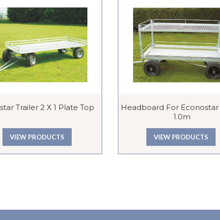
tar Trailer 2 X 1 Plate Top
Headboard For Econostar T
1.0m
VIEW PRODUCTS
VIEW PRODUCTS