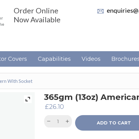
Order Online
enquiries@a
Now Available
er
the
or Covers
Capabilities
Videos
Brochure
ern With Socket
365gm (13oz) America
£
26.10
ADD TO CART