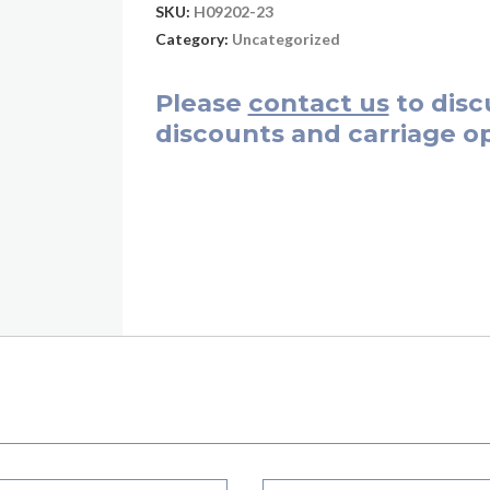
SKU:
H09202-23
Category:
Uncategorized
Please
contact us
to disc
discounts and carriage op