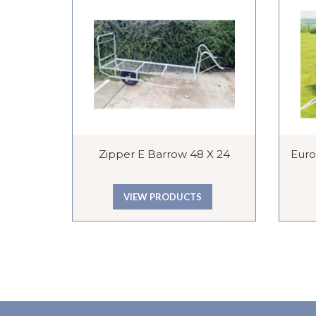
Zipper E Barrow 48 X 24
Euros
VIEW PRODUCTS