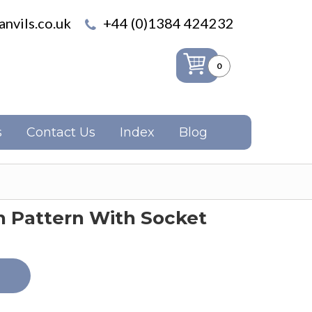
nvils.co.uk
+44 (0)1384 424232
0
s
Contact Us
Index
Blog
n Pattern With Socket