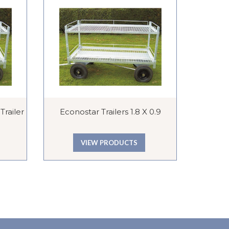
railer
Econostar Trailers 1.8 X 0.9
C
VIEW PRODUCTS