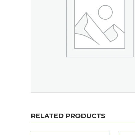
RELATED PRODUCTS