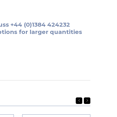
uss
+44 (0)1384 424232
tions for larger quantities