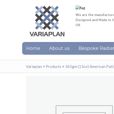
We are the manufactur
Designed and Made in 
UK
Home
About us
Bespoke Radiat
Variaplan
>
Products
>
365gm (13oz) American Patt