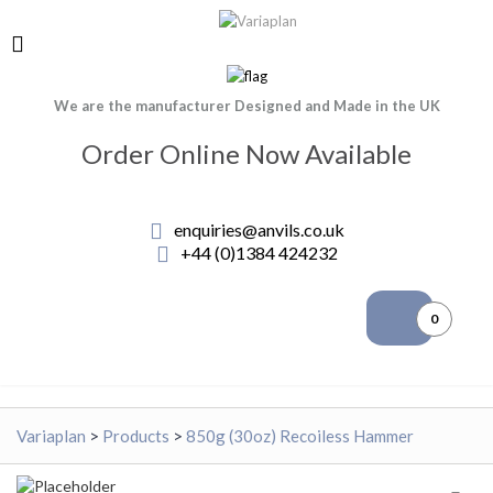
We are the manufacturer Designed and Made in the UK
Order Online Now Available
enquiries@anvils.co.uk
+44 (0)1384 424232
0
Variaplan
>
Products
>
850g (30oz) Recoiless Hammer