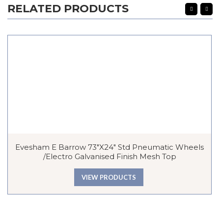
RELATED PRODUCTS
Evesham E Barrow 73″x24″ Std Pneumatic Wheels
/Electro Galvanised Finish Mesh Top
VIEW PRODUCTS