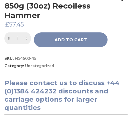
850g (30oz) Recoiless
Hammer
£
57.45
ADD TO CART
SKU:
H34500-45
Category:
Uncategorized
Please
contact us
to discuss
+44
(0)1384 424232
discounts and
carriage options for larger
quantities