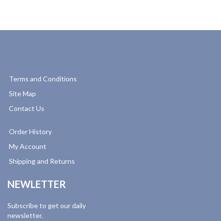
Terms and Conditions
Site Map
Contact Us
Order History
My Account
Shipping and Returns
NEWLETTER
Subscribe to get our daily
newsletter.