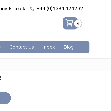
nvils.co.uk
+44 (0)1384 424232
0
s
Contact Us
Index
Blog
R