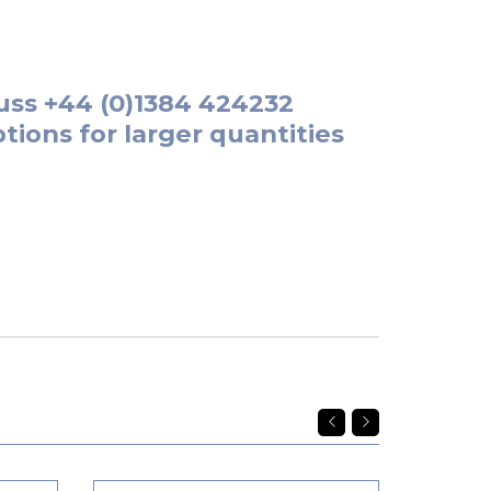
uss
+44 (0)1384 424232
tions for larger quantities