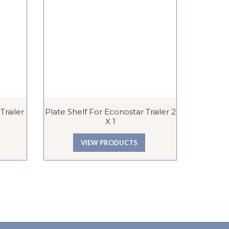
railer
Plate Shelf For Econostar Trailer 2
Lutton E
X 1
VIEW PRODUCTS