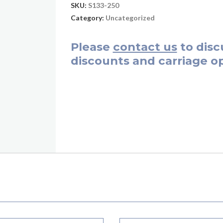
SKU:
S133-250
Category:
Uncategorized
Please
contact us
to disc
discounts and carriage op