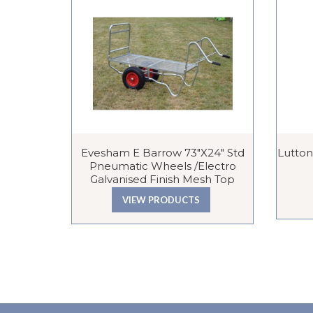
Evesham E Barrow 73″x24″ Std
Lutton
Pneumatic Wheels /Electro
Galvanised Finish Mesh Top
VIEW PRODUCTS