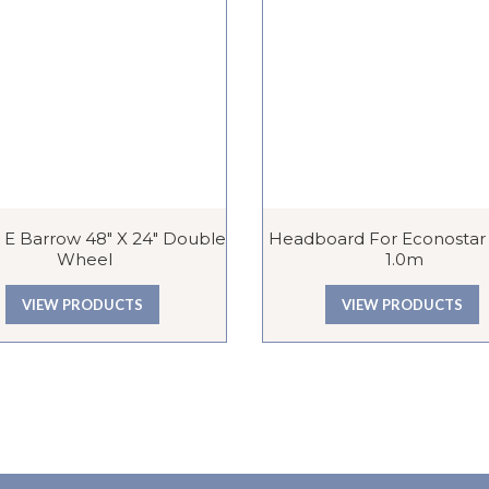
 E Barrow 48″ X 24″ Double
Headboard For Econostar T
Wheel
1.0m
VIEW PRODUCTS
VIEW PRODUCTS