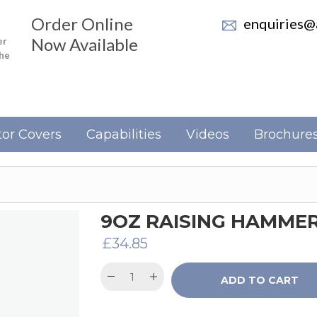
Order Online
enquiries@a
Now Available
er
the
or Covers
Capabilities
Videos
Brochure
9OZ RAISING HAMME
£
34.85
ADD TO CART