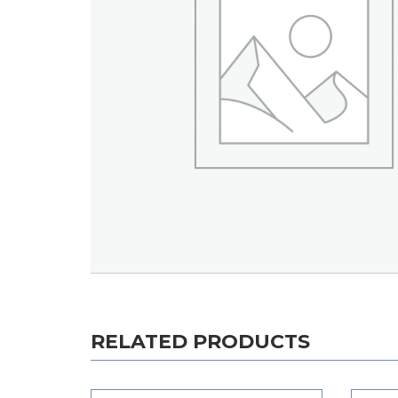
RELATED PRODUCTS