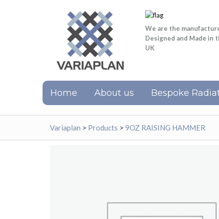
We are the manufactur
Designed and Made in 
UK
Home
About us
Bespoke Radiat
Variaplan
>
Products
>
9OZ RAISING HAMMER