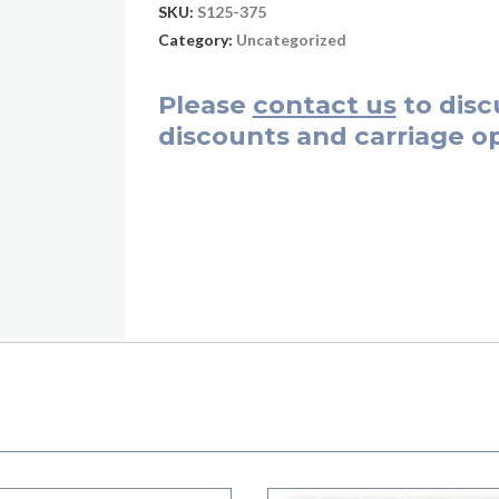
SKU:
S125-375
Category:
Uncategorized
Please
contact us
to disc
discounts and carriage op