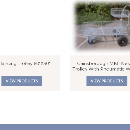
lancing Trolley 60″x30″
Gainsborough MKII Nes
Trolley With Pneumatic 
VIEW PRODUCTS
VIEW PRODUCTS