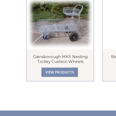
Gainsborough MKII Nesting
Ba
Trolley Cushion Wheels
VIEW PRODUCTS