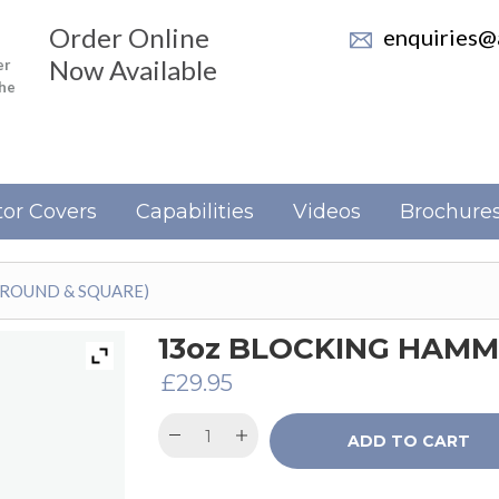
Order Online
enquiries@a
Now Available
er
the
or Covers
Capabilities
Videos
Brochure
(ROUND & SQUARE)
13oz BLOCKING HAMM
£
29.95
ADD TO CART