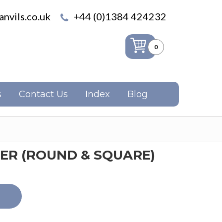
nvils.co.uk
+44 (0)1384 424232
0
s
Contact Us
Index
Blog
ER (ROUND & SQUARE)