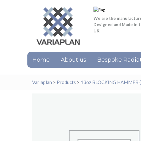
We are the manufactur
Designed and Made in 
UK
Home
About us
Bespoke Radiat
Variaplan
>
Products
>
13oz BLOCKING HAMMER 