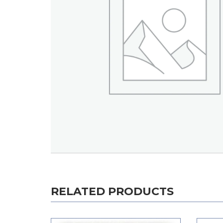
RELATED PRODUCTS