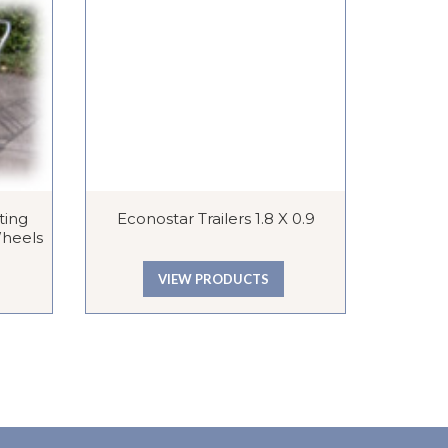
ting
Econostar Trailers 1.8 X 0.9
Zip
Wheels
VIEW PRODUCTS