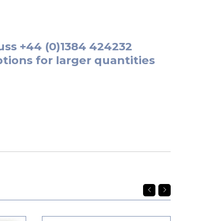
uss
+44 (0)1384 424232
tions for larger quantities