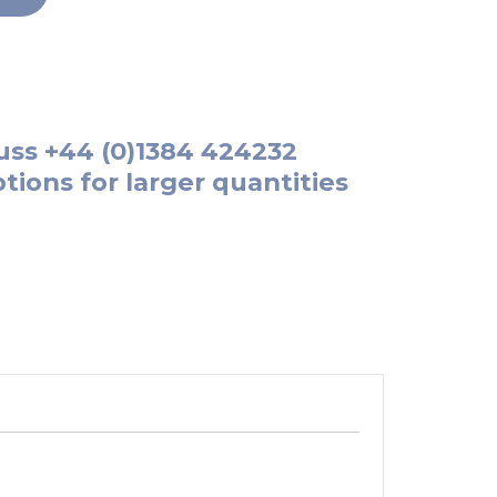
uss
+44 (0)1384 424232
tions for larger quantities