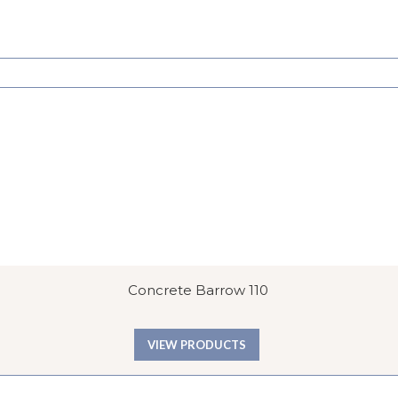
Concrete Barrow 110
VIEW PRODUCTS