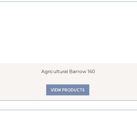
Agricultural Barrow 160
VIEW PRODUCTS