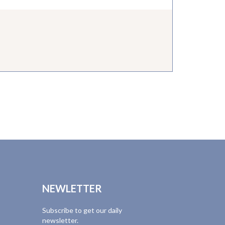
NEWLETTER
Subscribe to get our daily
newsletter.