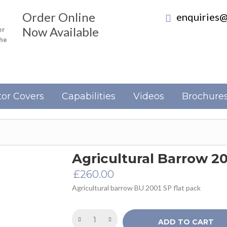
Order Online
enquiries@
Now Available
er
the
or Covers
Capabilities
Videos
Brochure
Agricultural Barrow 2
£
260.00
Agricultural barrow BU 2001 SP flat pack
ADD TO CART