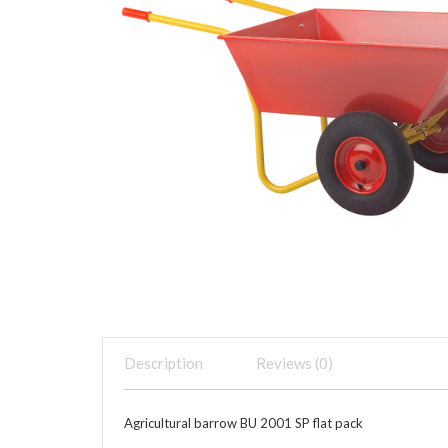
Description
Reviews (0)
Agricultural barrow BU 2001 SP flat pack