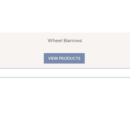
Wheel Barrows
VIEW PRODUCTS