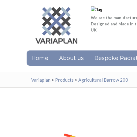
We are the manufactur
Designed and Made in 
UK
Home
About us
Bespoke Radiat
Variaplan
>
Products
>
Agricultural Barrow 200