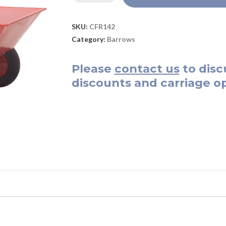
SKU:
CFR142
Category:
Barrows
Please
contact us
to disc
discounts and carriage op