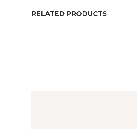
RELATED PRODUCTS