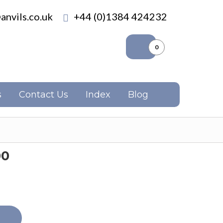
anvils.co.uk
+44 (0)1384 424232
0
s
Contact Us
Index
Blog
00