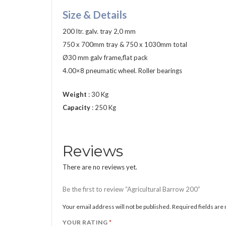
Size & Details
200 ltr. galv. tray 2,0 mm
750 x 700mm tray & 750 x 1030mm total
Ø30 mm galv frame,flat pack
4.00×8 pneumatic wheel. Roller bearings
Weight
: 30 Kg
Capacity
: 250 Kg
Reviews
There are no reviews yet.
Be the first to review “Agricultural Barrow 200”
Your email address will not be published.
Required fields ar
YOUR RATING
*