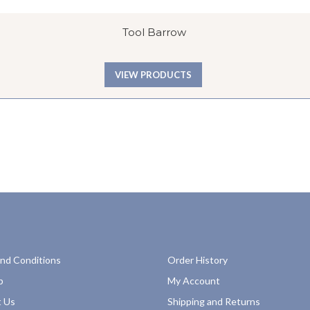
Tool Barrow
VIEW PRODUCTS
nd Conditions
Order History
p
My Account
 Us
Shipping and Returns