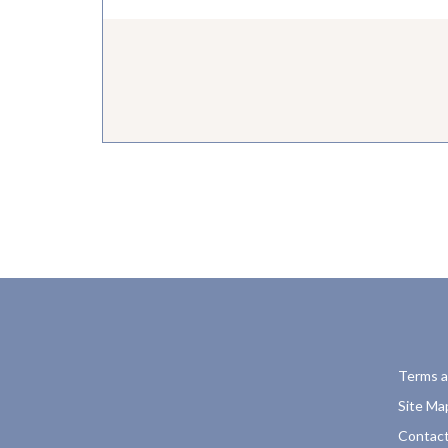
Terms a
Site Ma
Contact