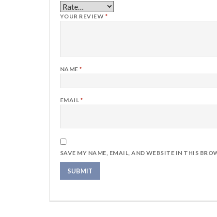
YOUR REVIEW
*
NAME
*
EMAIL
*
SAVE MY NAME, EMAIL, AND WEBSITE IN THIS BRO