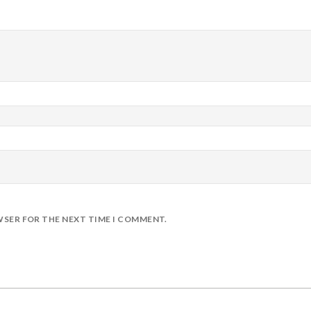
WSER FOR THE NEXT TIME I COMMENT.