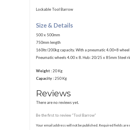
Lockable Tool Barrow
Size & Details
500 x 500mm
750mm length
160ltr/200kg capacity. With a pneumatic 4.00×8 wheel w
Pneumatic wheels 4.00 x 8. Hub: 20/25 x 85mm Steel rim
Weight
: 20 Kg
Capacity
: 250 Kg
Reviews
There are no reviews yet.
Be the first to review “Tool Barrow”
Your email address will not be published.
Required fields ar