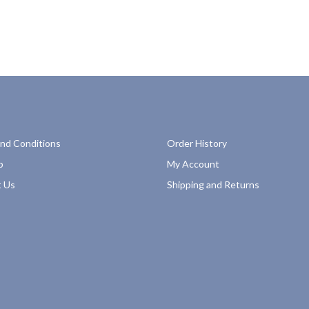
nd Conditions
Order History
p
My Account
 Us
Shipping and Returns