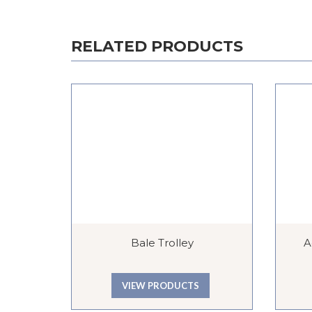
RELATED PRODUCTS
Bale Trolley
A
VIEW PRODUCTS