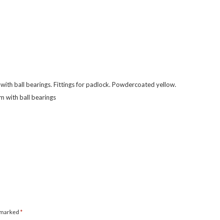
ith ball bearings. Fittings for padlock. Powdercoated yellow.
 with ball bearings
e marked
*