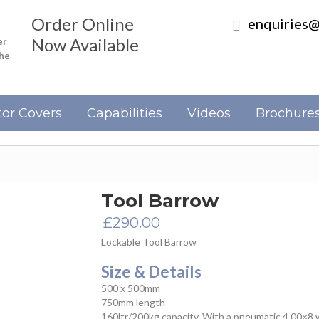
Order Online
enquiries@
Now Available
er
the
or Covers
Capabilities
Videos
Brochure
Tool Barrow
£
290.00
Lockable Tool Barrow
Size & Details
500 x 500mm
750mm length
160ltr/200kg capacity. With a pneumatic 4.00×8 wh