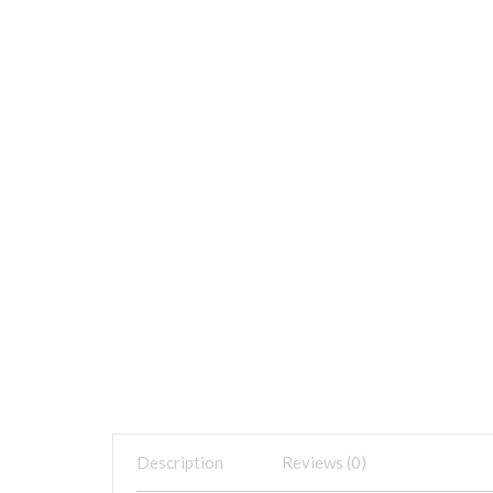
Description
Reviews (0)