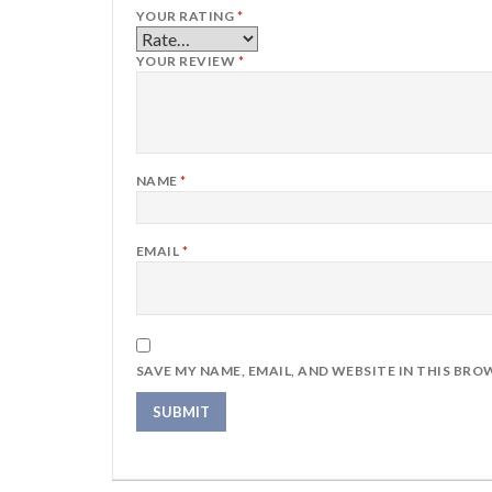
YOUR RATING
*
YOUR REVIEW
*
NAME
*
EMAIL
*
SAVE MY NAME, EMAIL, AND WEBSITE IN THIS BRO