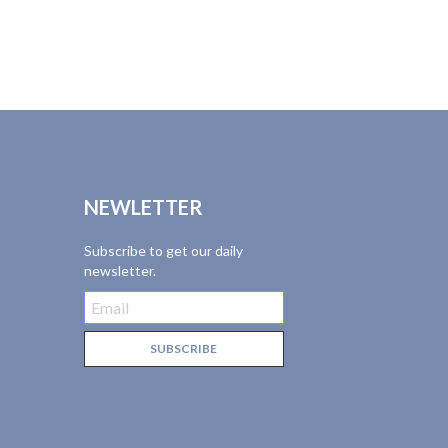
NEWLETTER
Subscribe to get our daily
newsletter.