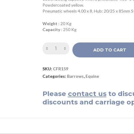
Powdercoated yellow.
Pneumatic wheels 4.00 x 8. Hub: 20/25 x 85mm Ste
Weight
: 20 Kg
Capacity
: 250 Kg
ADD TO CART
SKU:
CFR159
Categories:
Barrows
,
Equine
Please
contact us
to disc
discounts and carriage op