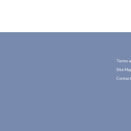
Terms a
Site Ma
Contact