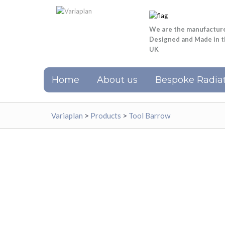
We are the manufactur
Designed and Made in 
UK
Home
About us
Bespoke Radiat
Variaplan
>
Products
>
Tool Barrow