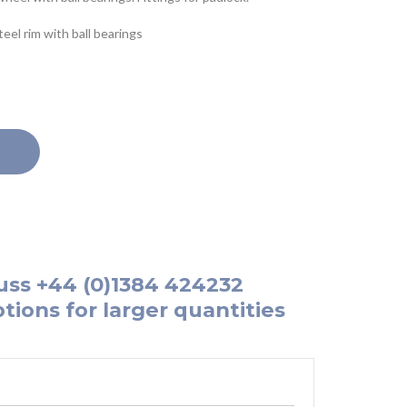
el rim with ball bearings
uss
+44 (0)1384 424232
tions for larger quantities