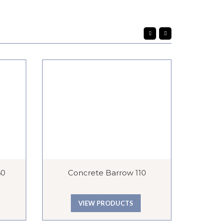
60
Concrete Barrow 110
VIEW PRODUCTS