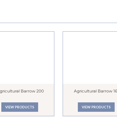
gricultural Barrow 200
Agricultural Barrow 1
VIEW PRODUCTS
VIEW PRODUCTS