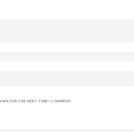
WSER FOR THE NEXT TIME I COMMENT.