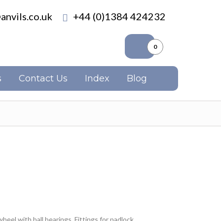
anvils.co.uk
+44 (0)1384 424232
0
s
Contact Us
Index
Blog
eel with ball bearings. Fittings for padlock.