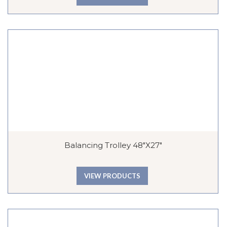
Balancing Trolley 48″x27″
VIEW PRODUCTS