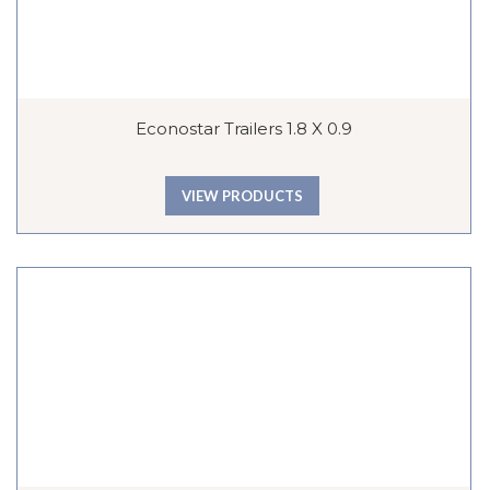
Econostar Trailers 1.8 X 0.9
VIEW PRODUCTS