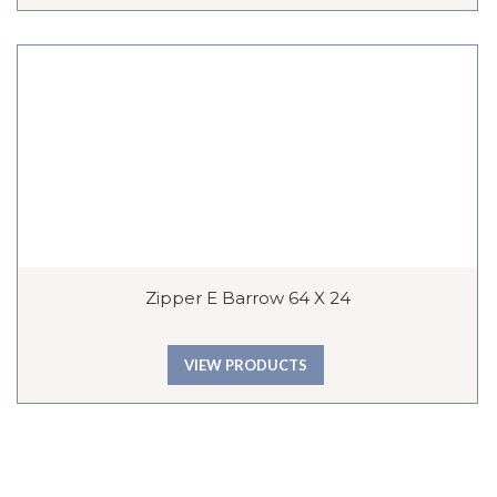
Zipper E Barrow 64 X 24
VIEW PRODUCTS