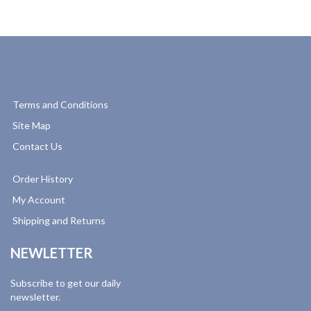
Terms and Conditions
Site Map
Contact Us
Order History
My Account
Shipping and Returns
NEWLETTER
Subscribe to get our daily
newsletter.