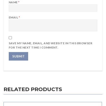
NAME
*
EMAIL
*
SAVE MY NAME, EMAIL, AND WEBSITE IN THIS BROWSER
FOR THE NEXT TIME I COMMENT.
RELATED PRODUCTS