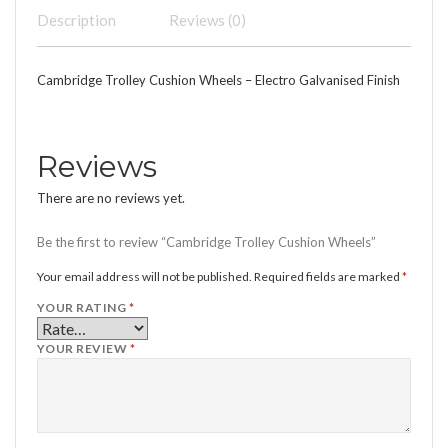
Description
Reviews (0)
Cambridge Trolley Cushion Wheels – Electro Galvanised Finish
Reviews
There are no reviews yet.
Be the first to review “Cambridge Trolley Cushion Wheels”
Your email address will not be published.
Required fields are marked
*
YOUR RATING
*
YOUR REVIEW
*