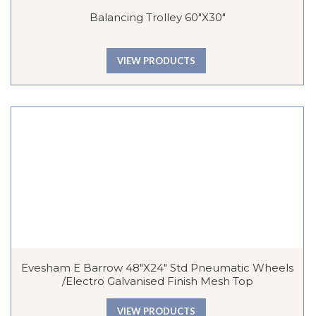
Balancing Trolley 60″x30″
VIEW PRODUCTS
Evesham E Barrow 48″x24″ Std Pneumatic Wheels
/Electro Galvanised Finish Mesh Top
VIEW PRODUCTS