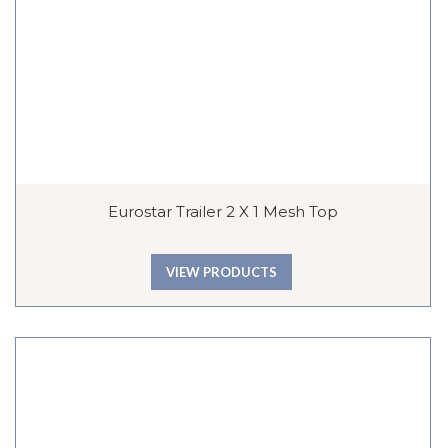
Eurostar Trailer 2 X 1 Mesh Top
VIEW PRODUCTS