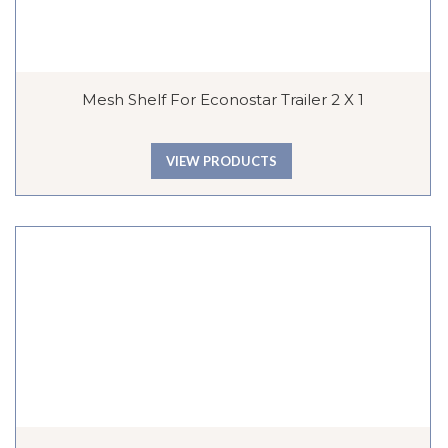
Mesh Shelf For Econostar Trailer 2 X 1
VIEW PRODUCTS