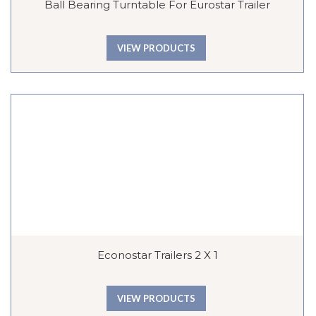
Ball Bearing Turntable For Eurostar Trailer
VIEW PRODUCTS
Econostar Trailers 2 X 1
VIEW PRODUCTS