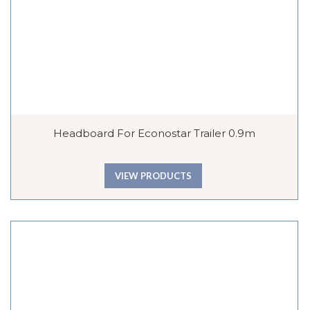
Headboard For Econostar Trailer 0.9m
VIEW PRODUCTS