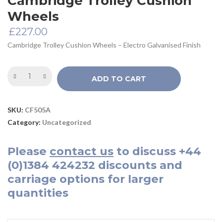
Cambridge Trolley Cushion
Wheels
£
227.00
Cambridge Trolley Cushion Wheels – Electro Galvanised Finish
ADD TO CART
SKU:
CF505A
Category:
Uncategorized
Please
contact us
to discuss
+44
(0)1384 424232
discounts and
carriage options for larger
quantities