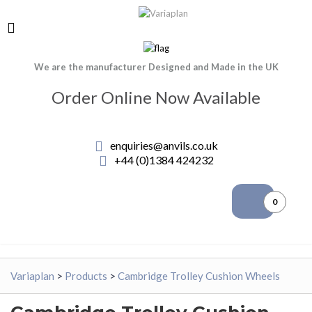
We are the manufacturer Designed and Made in the UK
Order Online Now Available
enquiries@anvils.co.uk
+44 (0)1384 424232
0
Variaplan
>
Products
>
Cambridge Trolley Cushion Wheels