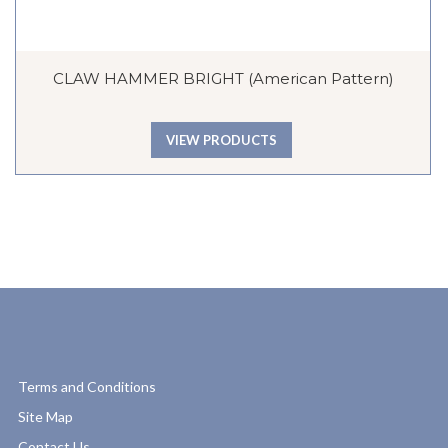
CLAW HAMMER BRIGHT (American Pattern)
VIEW PRODUCTS
Terms and Conditions
Site Map
Contact Us