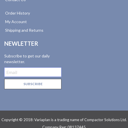
Order History
My Account
Shipping and Returns
NEWLETTER
Subscribe to get our daily
newsletter.
Copyright © 2018: Variaplan is a trading name of Compactor Solutions Ltd.
Company Reg: 08137445