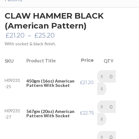
CLAW HAMMER BLACK
(American Pattern)
Price
£
21.20
–
£
25.20
range:
With socket & black finish.
£21.20
through
£25.20
Price
Product Title
SKU
QTY
H09231
450gm (16oz) American
£
21.20
Pattern With Socket
-25
H09231
567gm (20oz) American
£
22.75
Pattern With Socket
-27