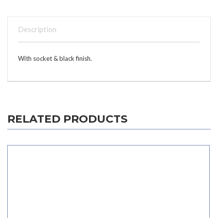
Description
With socket & black finish.
RELATED PRODUCTS