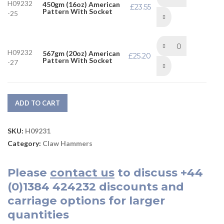
H09232
450gm (16oz) American
£
23.55
Pattern With Socket
-25
H09232
567gm (20oz) American
£
25.20
Pattern With Socket
-27
ADD TO CART
SKU:
H09231
Category:
Claw Hammers
Please
contact us
to discuss
+44
(0)1384 424232
discounts and
carriage options for larger
quantities