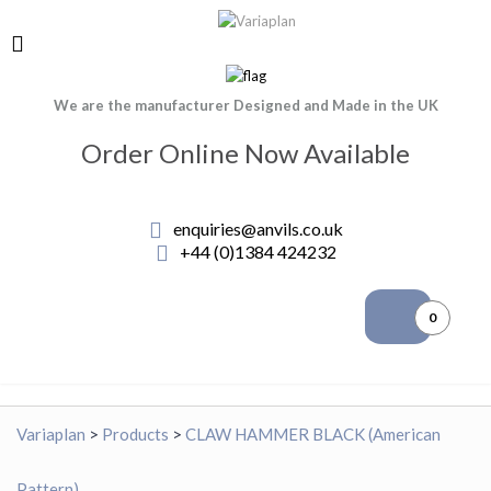
We are the manufacturer Designed and Made in the UK
Order Online Now Available
enquiries@anvils.co.uk
+44 (0)1384 424232
0
Variaplan
>
Products
>
CLAW HAMMER BLACK (American
Pattern)