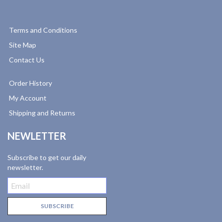
Terms and Conditions
Site Map
Contact Us
Order History
My Account
Shipping and Returns
NEWLETTER
Subscribe to get our daily
newsletter.