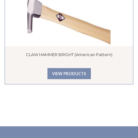
CLAW HAMMER BRIGHT (American Pattern)
VIEW PRODUCTS