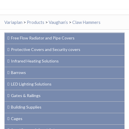
Variaplan
>
Products
>
Vaughan’s
>
Claw Hammers
Free Flow Radiator and Pipe Covers
Protective Covers and Security covers
Infrared Heating Solutions
Barrows
LED Lighting Solutions
Gates & Railings
Building Supplies
Cages