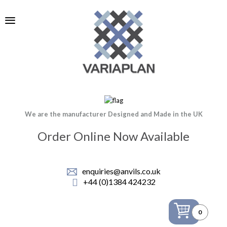
We are the manufacturer Designed and Made in the UK
Order Online Now Available
enquiries@anvils.co.uk
+44 (0)1384 424232
0