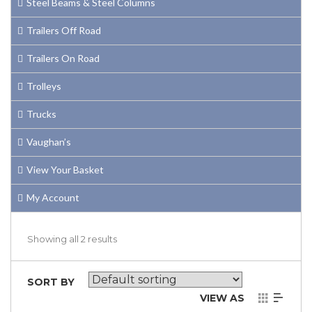
Steel Beams & Steel Columns
Trailers Off Road
Trailers On Road
Trolleys
Trucks
Vaughan’s
View Your Basket
My Account
Showing all 2 results
SORT BY
VIEW AS