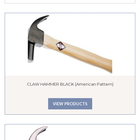
CLAW HAMMER BLACK (American Pattern)
VIEW PRODUCTS