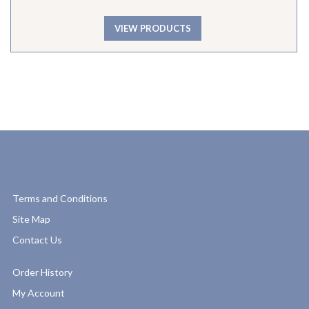
VIEW PRODUCTS
Terms and Conditions
Site Map
Contact Us
Order History
My Account