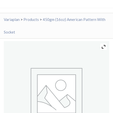
Variaplan
>
Products
>
450gm (16oz) American Pattern With
Socket