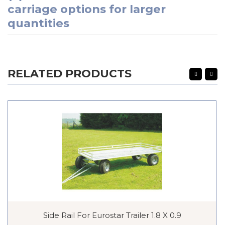
carriage options for larger
quantities
RELATED PRODUCTS
Side Rail For Eurostar Trailer 1.8 X 0.9