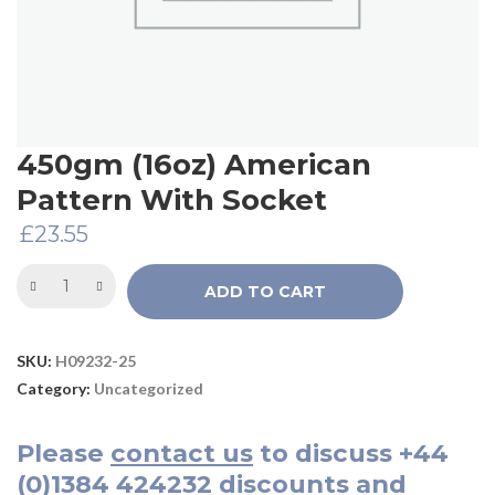
450gm (16oz) American
Pattern With Socket
£
23.55
ADD TO CART
SKU:
H09232-25
Category:
Uncategorized
Please
contact us
to discuss
+44
(0)1384 424232
discounts and