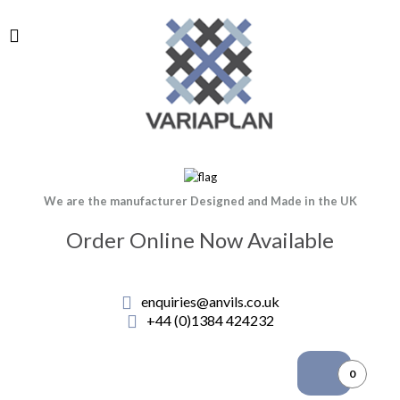
We are the manufacturer Designed and Made in the UK
Order Online Now Available
enquiries@anvils.co.uk
+44 (0)1384 424232
0