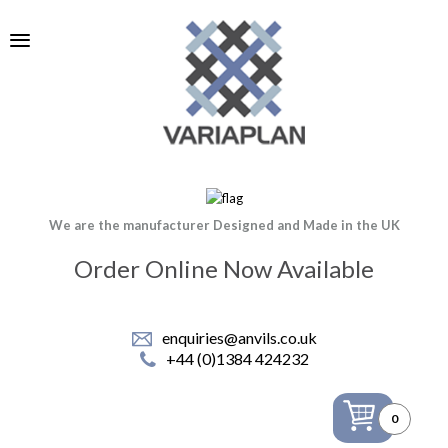
We are the manufacturer Designed and Made in the UK
Order Online Now Available
enquiries@anvils.co.uk
+44 (0)1384 424232
0