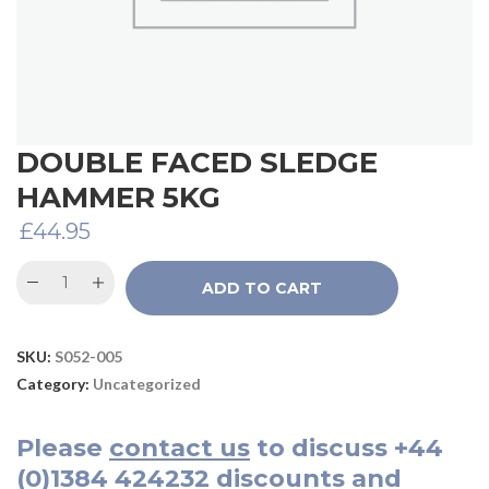
DOUBLE FACED SLEDGE
HAMMER 5KG
£
44.95
ADD TO CART
SKU:
S052-005
Category:
Uncategorized
Please
contact us
to discuss
+44
(0)1384 424232
discounts and