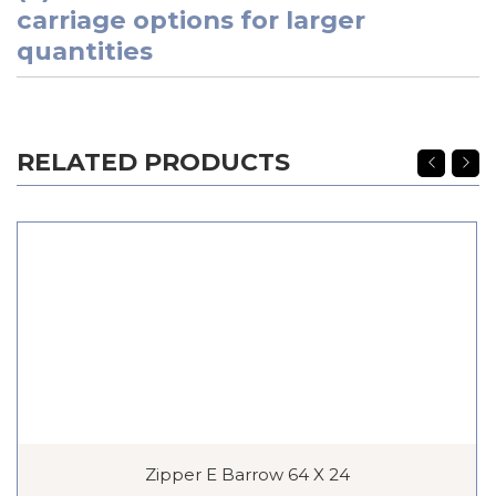
carriage options for larger
quantities
RELATED PRODUCTS
Zipper E Barrow 64 X 24