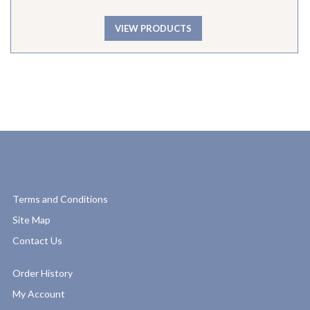
VIEW PRODUCTS
Terms and Conditions
Site Map
Contact Us
Order History
My Account