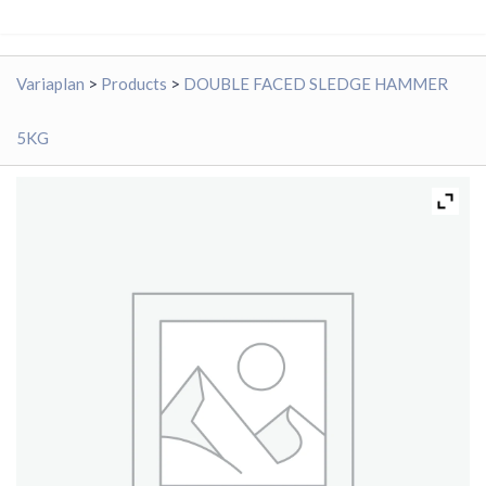
Variaplan
>
Products
>
DOUBLE FACED SLEDGE HAMMER
5KG