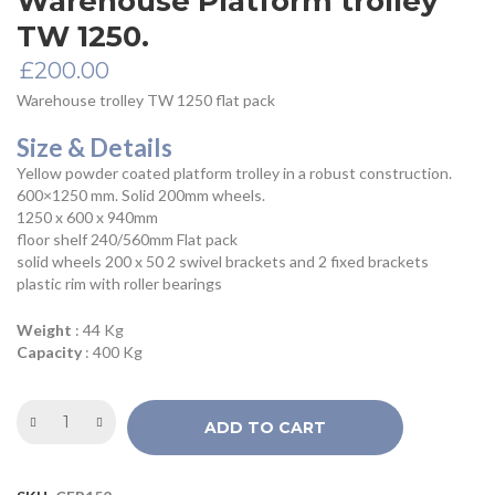
Warehouse Platform trolley
TW 1250.
£
200.00
Warehouse trolley TW 1250 flat pack
Size & Details
Yellow powder coated platform trolley in a robust construction.
600×1250 mm. Solid 200mm wheels.
1250 x 600 x 940mm
floor shelf 240/560mm Flat pack
solid wheels 200 x 50 2 swivel brackets and 2 fixed brackets
plastic rim with roller bearings
Weight
: 44 Kg
Capacity
: 400 Kg
ADD TO CART