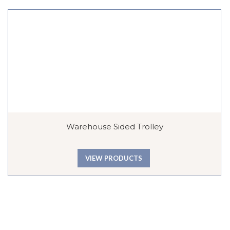
Warehouse Sided Trolley
VIEW PRODUCTS