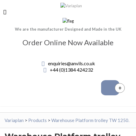
We are the manufacturer Designed and Made in the UK
Order Online Now Available
enquiries@anvils.co.uk
+44 (0)1384 424232
0
Variaplan
>
Products
>
Warehouse Platform trolley TW 1250.