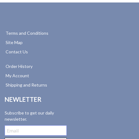
Terms and Conditions
Site Map
Contact Us
Order History
My Account
Shipping and Returns
NEWLETTER
Subscribe to get our daily
newsletter.