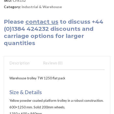
SKU:
CFR152
Category:
Industrial & Warehouse
Please
contact us
to discuss
+44
(0)1384 424232
discounts and
carriage options for larger
quantities
Description
Reviews (0)
Warehouse trolley TW 1250 flat pack
Size & Details
Yellow powder coated platform trolley in a robust construction.
600×1250 mm. Solid 200mm wheels.
1250 x 600 x 940mm