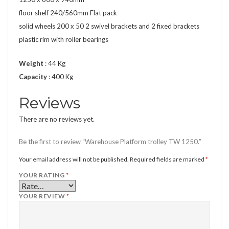
floor shelf 240/560mm Flat pack
solid wheels 200 x 50 2 swivel brackets and 2 fixed brackets
plastic rim with roller bearings
Weight
: 44 Kg
Capacity
: 400 Kg
Reviews
There are no reviews yet.
Be the first to review “Warehouse Platform trolley TW 1250.”
Your email address will not be published.
Required fields are marked
*
YOUR RATING
*
YOUR REVIEW
*