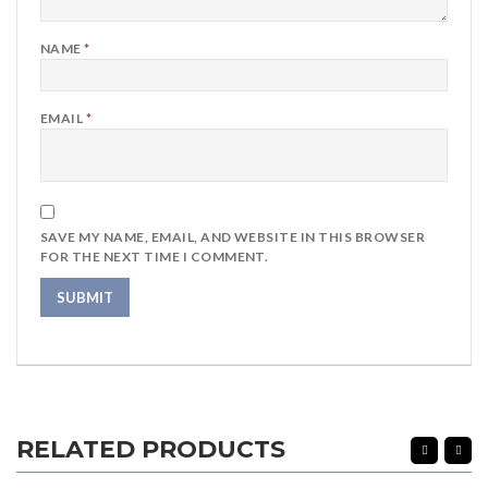
NAME
*
EMAIL
*
SAVE MY NAME, EMAIL, AND WEBSITE IN THIS BROWSER
FOR THE NEXT TIME I COMMENT.
RELATED PRODUCTS