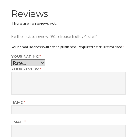
Reviews
There are no reviews yet.
Be the first to review “Warehouse trolley 4 shelf”
Your email address will not be published.
Required fields are marked
*
YOUR RATING
*
YOUR REVIEW
*
NAME
*
EMAIL
*