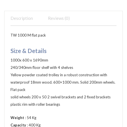
Description
Reviews (0)
TW 1000 M flat pack
Size & Details
1000x 600 x 1690mm
240/340mm floor shelf with 4 shelves
Yellow powder coated trolley in a robust construction with
waterproof 18mm wood. 600×1000 mm. Solid 200mm wheels.
Flat pack
solid wheels 200 x 50 2 swivel brackets and 2 fixed brackets
plastic rim with roller bearings
Weight
: 54 Kg
Capacity
: 400 Kg