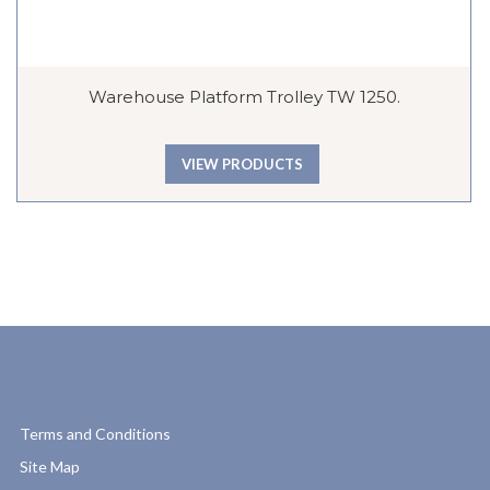
Warehouse Platform Trolley TW 1250.
VIEW PRODUCTS
Terms and Conditions
Site Map