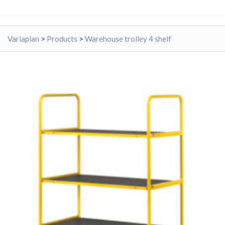
Variaplan
>
Products
>
Warehouse trolley 4 shelf