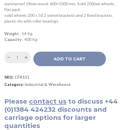
waterproof 18mm wood. 600×1000 mm. Solid 200mm wheels.
Flat pack
solid wheels 200 x 50 2 swivel brackets and 2 fixed brackets
plastic rim with roller bearings
Weight
: 54 Kg
Capacity
: 400 Kg
ADD TO CART
SKU:
CFR151
Category:
Industrial & Warehouse
Please
contact us
to discuss
+44
(0)1384 424232
discounts and
carriage options for larger
quantities