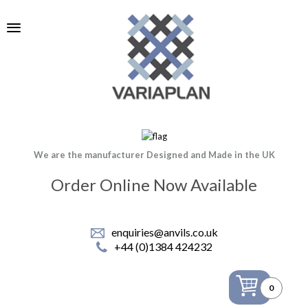
We are the manufacturer Designed and Made in the UK
Order Online Now Available
enquiries@anvils.co.uk
+44 (0)1384 424232
0