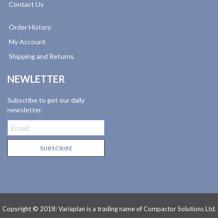
Contact Us
Order History
My Account
Shipping and Returns
NEWLETTER
Subscribe to get our daily
newsletter.
Copyright © 2018: Variaplan is a trading name of Compactor Solutions Ltd.