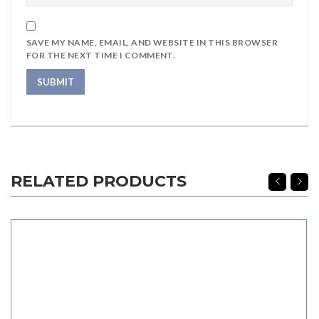
SAVE MY NAME, EMAIL, AND WEBSITE IN THIS BROWSER
FOR THE NEXT TIME I COMMENT.
RELATED PRODUCTS