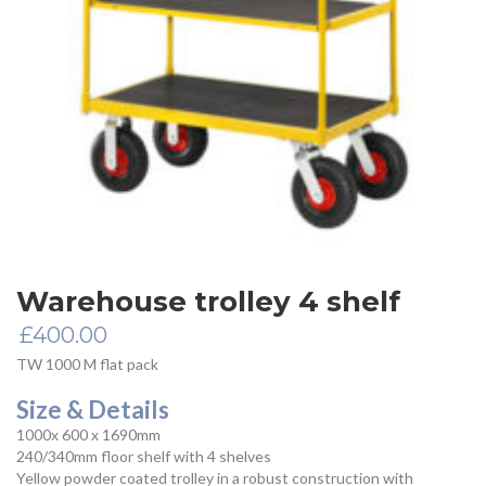
Warehouse trolley 4 shelf
£
400.00
TW 1000 M flat pack
Size & Details
1000x 600 x 1690mm
240/340mm floor shelf with 4 shelves
Yellow powder coated trolley in a robust construction with