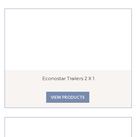
Econostar Trailers 2 X 1
VIEW PRODUCTS