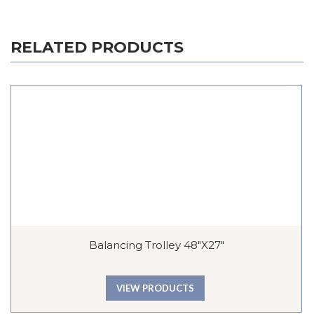
RELATED PRODUCTS
Balancing Trolley 48″x27″
VIEW PRODUCTS