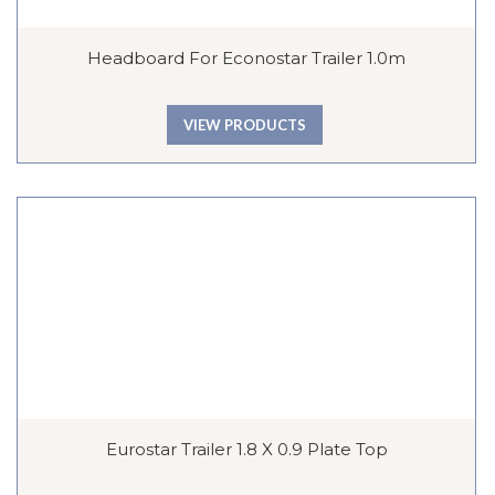
Headboard For Econostar Trailer 1.0m
VIEW PRODUCTS
Eurostar Trailer 1.8 X 0.9 Plate Top