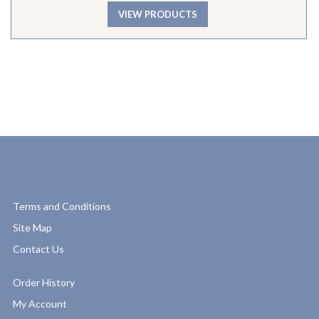
VIEW PRODUCTS
Terms and Conditions
Site Map
Contact Us
Order History
My Account