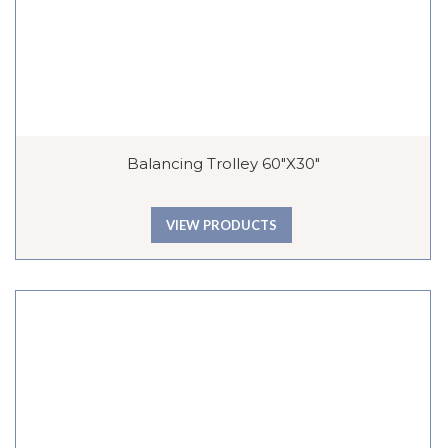
Balancing Trolley 60″x30″
VIEW PRODUCTS