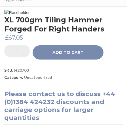
XL 700gm Tiling Hammer
Forged For Right Handers
£
67.05
ADD TO CART
SKU:
H20700
Category:
Uncategorized
Please
contact us
to discuss
+44
(0)1384 424232
discounts and
carriage options for larger
quantities