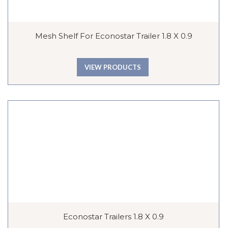
Mesh Shelf For Econostar Trailer 1.8 X 0.9
VIEW PRODUCTS
Econostar Trailers 1.8 X 0.9