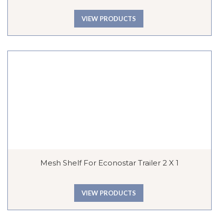
VIEW PRODUCTS
Mesh Shelf For Econostar Trailer 2 X 1
VIEW PRODUCTS