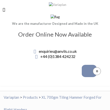
We are the manufacturer Designed and Made in the UK
Order Online Now Available
enquiries@anvils.co.uk
+44 (0)1384 424232
0
Variaplan
>
Products
>
XL 700gm Tiling Hammer Forged For
Right Handers