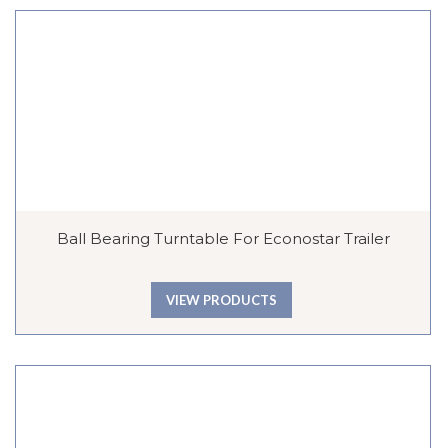
Ball Bearing Turntable For Econostar Trailer
VIEW PRODUCTS