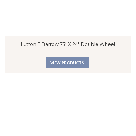
Lutton E Barrow 73″ X 24″ Double Wheel
VIEW PRODUCTS