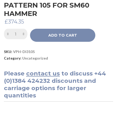
PATTERN 105 FOR SM60
HAMMER
£
374.35
ADD TO CART
SKU:
VPH-DI3105
Category:
Uncategorized
Please
contact us
to discuss
+44
(0)1384 424232
discounts and
carriage options for larger
quantities