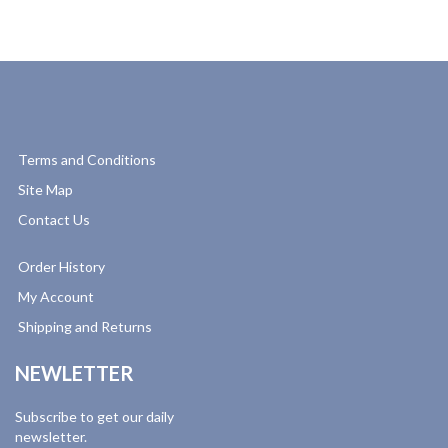
Terms and Conditions
Site Map
Contact Us
Order History
My Account
Shipping and Returns
NEWLETTER
Subscribe to get our daily
newsletter.