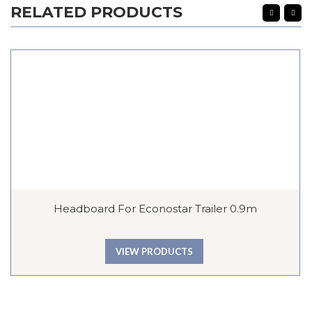
RELATED PRODUCTS
Headboard For Econostar Trailer 0.9m
VIEW PRODUCTS