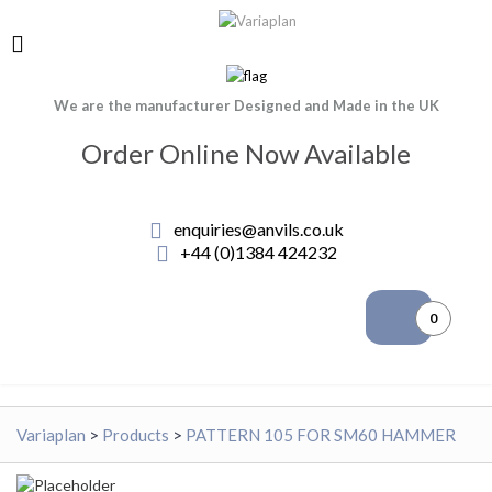
We are the manufacturer Designed and Made in the UK
Order Online Now Available
enquiries@anvils.co.uk
+44 (0)1384 424232
0
Variaplan
>
Products
>
PATTERN 105 FOR SM60 HAMMER