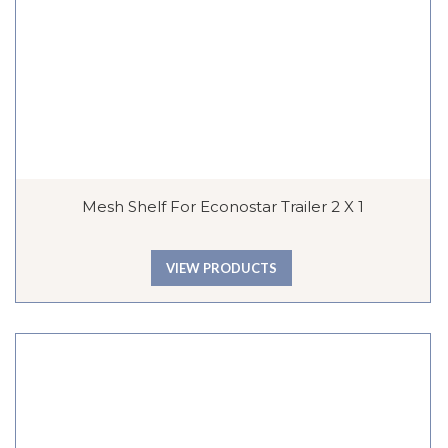
Mesh Shelf For Econostar Trailer 2 X 1
VIEW PRODUCTS