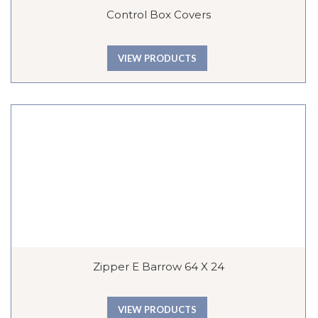
Control Box Covers
VIEW PRODUCTS
Zipper E Barrow 64 X 24
VIEW PRODUCTS