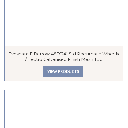
Evesham E Barrow 48″x24″ Std Pneumatic Wheels
/Electro Galvanised Finish Mesh Top
VIEW PRODUCTS