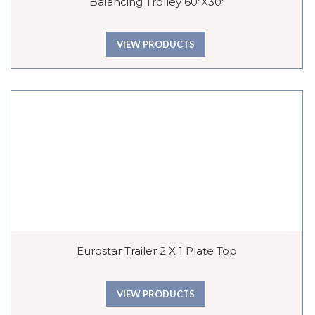
Balancing Trolley 60″x30″
VIEW PRODUCTS
Eurostar Trailer 2 X 1 Plate Top
VIEW PRODUCTS