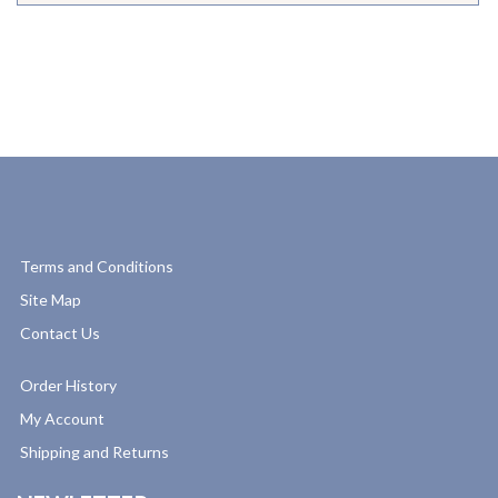
Terms and Conditions
Site Map
Contact Us
Order History
My Account
Shipping and Returns