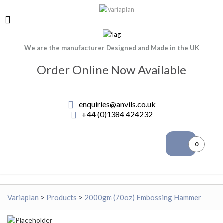
We are the manufacturer Designed and Made in the UK
Order Online Now Available
enquiries@anvils.co.uk
+44 (0)1384 424232
0
Variaplan
>
Products
>
2000gm (70oz) Embossing Hammer