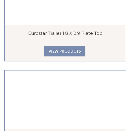
Eurostar Trailer 1.8 X 0.9 Plate Top
VIEW PRODUCTS