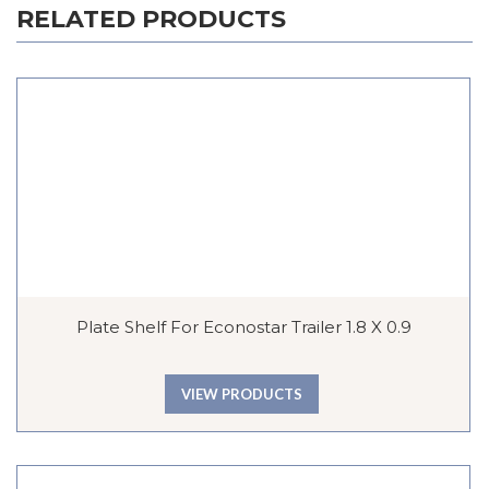
RELATED PRODUCTS
Plate Shelf For Econostar Trailer 1.8 X 0.9
VIEW PRODUCTS