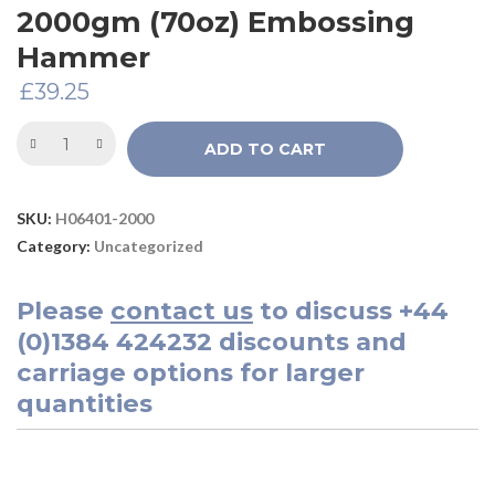
2000gm (70oz) Embossing
Hammer
£
39.25
ADD TO CART
SKU:
H06401-2000
Category:
Uncategorized
Please
contact us
to discuss
+44
(0)1384 424232
discounts and
carriage options for larger
quantities