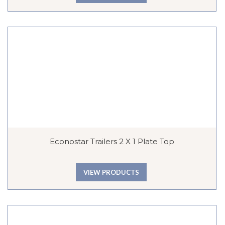
Econostar Trailers 2 X 1 Plate Top
VIEW PRODUCTS