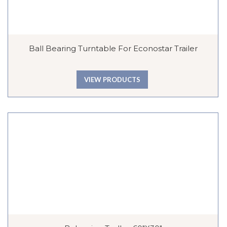
Ball Bearing Turntable For Econostar Trailer
VIEW PRODUCTS