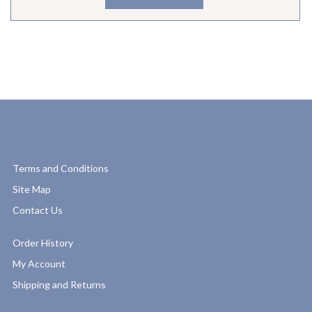
Terms and Conditions
Site Map
Contact Us
Order History
My Account
Shipping and Returns