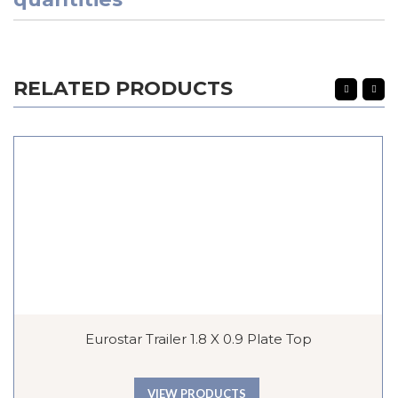
RELATED PRODUCTS
Eurostar Trailer 1.8 X 0.9 Plate Top
VIEW PRODUCTS