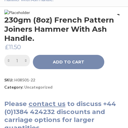
230gm (8oz) French Pattern
Joiners Hammer With Ash
Handle.
£
11.50
ADD TO CART
SKU:
H08501-22
Category:
Uncategorized
Please
contact us
to discuss
+44
(0)1384 424232
discounts and
carriage options for larger
quantities