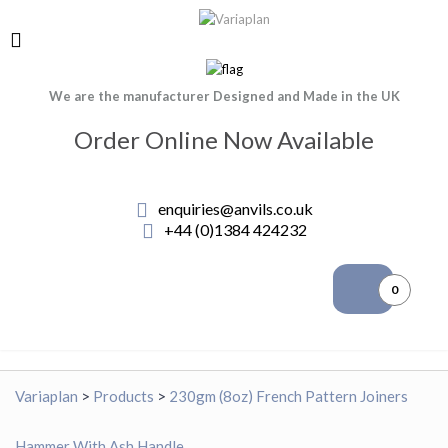
We are the manufacturer Designed and Made in the UK
Order Online Now Available
enquiries@anvils.co.uk
+44 (0)1384 424232
0
Variaplan
>
Products
>
230gm (8oz) French Pattern Joiners
Hammer With Ash Handle.