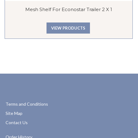
Mesh Shelf For Econostar Trailer 2 X 1
VIEW PRODUCTS
Terms and Conditions
Site Map
Contact Us
Order History