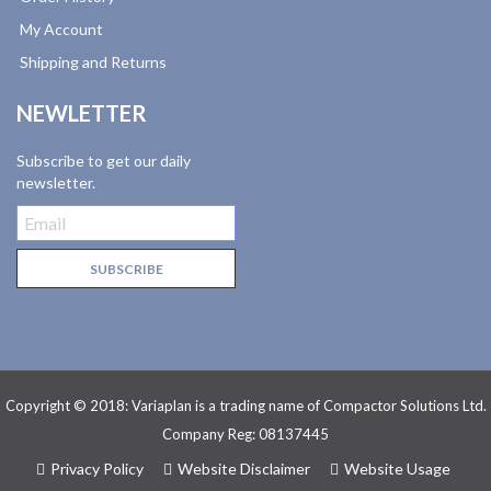
My Account
Shipping and Returns
NEWLETTER
Subscribe to get our daily
newsletter.
Copyright © 2018: Variaplan is a trading name of Compactor Solutions Ltd.
Company Reg: 08137445
Privacy Policy
Website Disclaimer
Website Usage