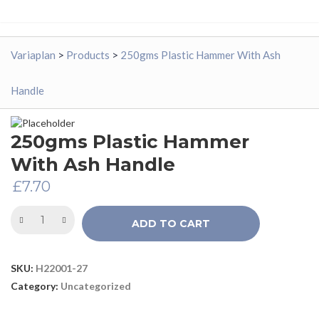
Variaplan
>
Products
>
250gms Plastic Hammer With Ash
Handle
250gms Plastic Hammer
With Ash Handle
£
7.70
ADD TO CART
SKU:
H22001-27
Category:
Uncategorized