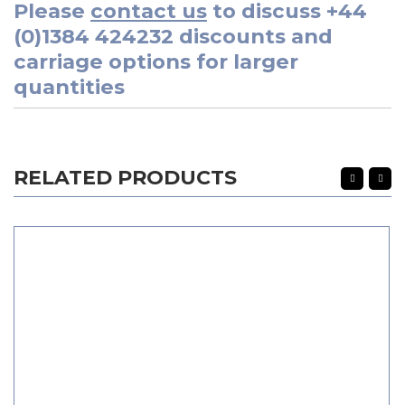
Please
contact us
to discuss
+44
(0)1384 424232
discounts and
carriage options for larger
quantities
RELATED PRODUCTS