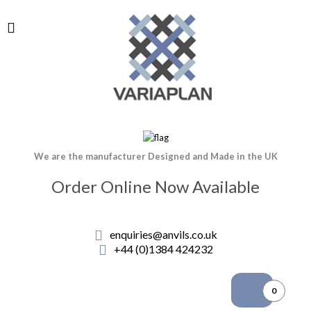
We are the manufacturer Designed and Made in the UK
Order Online Now Available
enquiries@anvils.co.uk
+44 (0)1384 424232
0