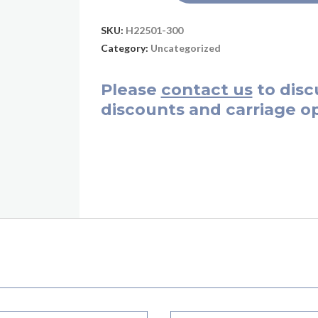
SKU:
H22501-300
Category:
Uncategorized
Please
contact us
to disc
discounts and carriage op