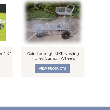
r 2 X 1
Gainsborough MKII Nesting
Mesh Shel
Trolley Cushion Wheels
VIEW PRODUCTS