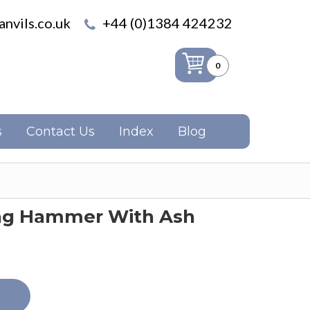
nvils.co.uk
+44 (0)1384 424232
0
s
Contact Us
Index
Blog
ng Hammer With Ash