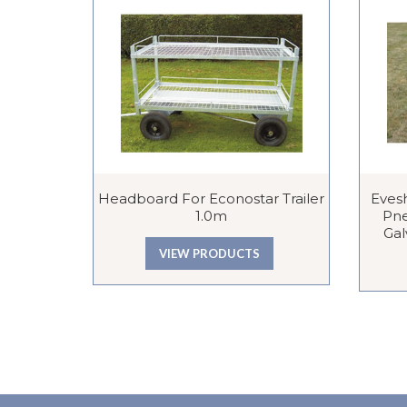
Headboard For Econostar Trailer
Eves
1.0m
Pne
Gal
VIEW PRODUCTS