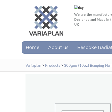
We are the manufactur
Designed and Made in 
UK
Home
About us
Bespoke Radiat
Variaplan
>
Products
>
300gms (10oz) Bumping Ham