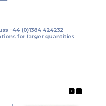
uss
+44 (0)1384 424232
tions for larger quantities