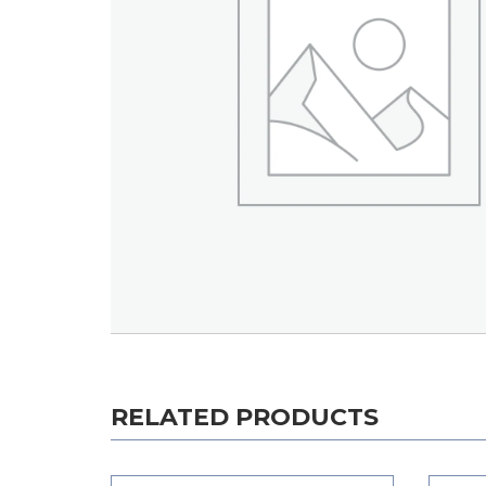
RELATED PRODUCTS