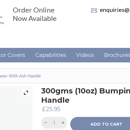
Order Online
enquiries@a
Now Available
er
the
or Covers
Capabilities
Videos
Brochure
mer With Ash Handle
300gms (10oz) Bumpi
Handle
£
25.95
ADD TO CART