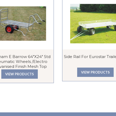
ham E Barrow 64″x24″ Std
Side Rail For Eurostar Traile
umatic Wheels /Electro
vanised Finish Mesh Top
VIEW PRODUCTS
VIEW PRODUCTS