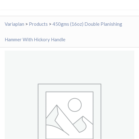
Variaplan
>
Products
>
450gms (16oz) Double Planishing
Hammer With Hickory Handle