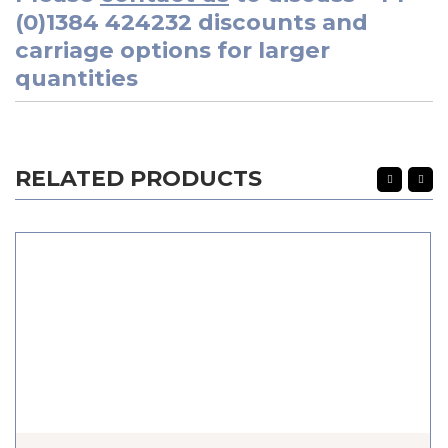
(0)1384 424232
discounts and
carriage options for larger
quantities
RELATED PRODUCTS