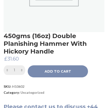
450gms (16oz) Double
Planishing Hammer With
Hickory Handle
£
31.60
ADD TO CART
SKU:
H10602
Category:
Uncategorized
Please
contact us
to discuss
+44