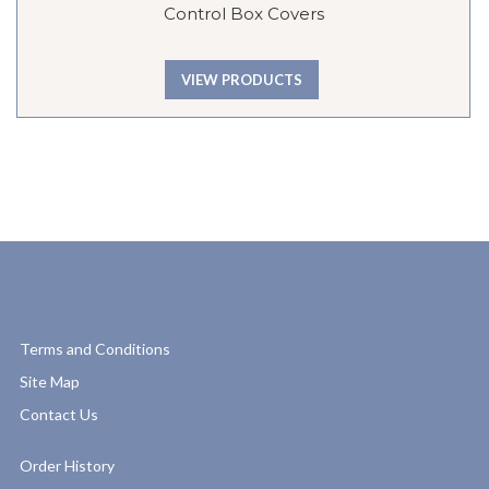
Control Box Covers
VIEW PRODUCTS
Terms and Conditions
Site Map
Contact Us
Order History