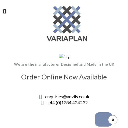
We are the manufacturer Designed and Made in the UK
Order Online Now Available
enquiries@anvils.co.uk
+44 (0)1384 424232
0