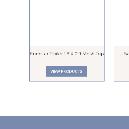
Eurostar Trailer 1.8 X 0.9 Mesh Top
Ba
VIEW PRODUCTS