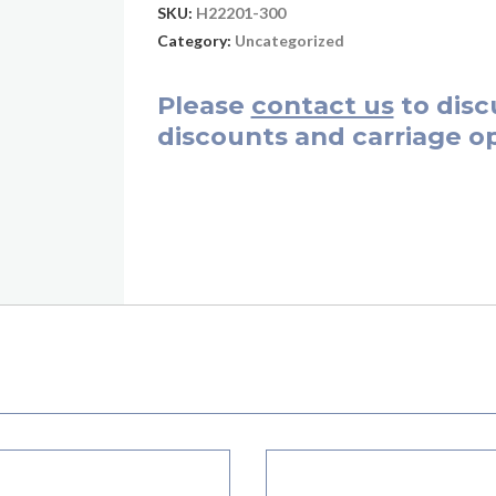
SKU:
H22201-300
Category:
Uncategorized
Please
contact us
to disc
discounts and carriage op