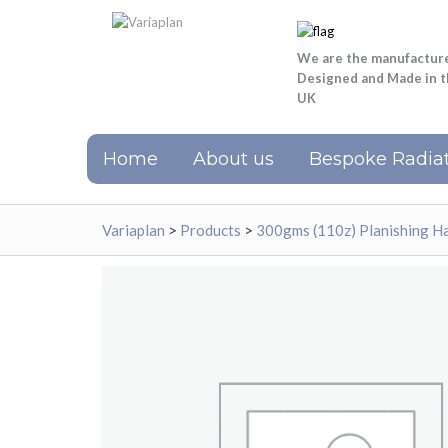
We are the manufactur
Designed and Made in 
UK
Home
About us
Bespoke Radiat
Variaplan
>
Products
>
300gms (110z) Planishing H