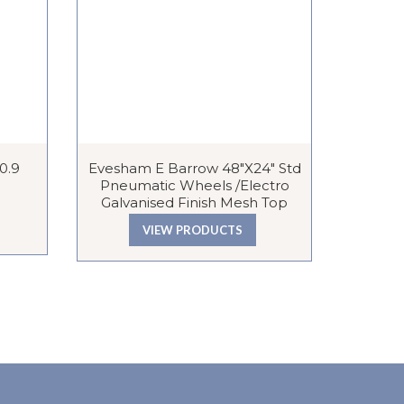
 0.9
Evesham E Barrow 48″x24″ Std
Plate She
Pneumatic Wheels /Electro
Galvanised Finish Mesh Top
VIEW PRODUCTS