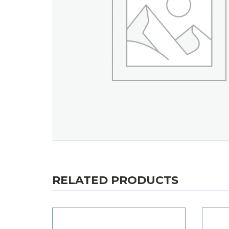
RELATED PRODUCTS