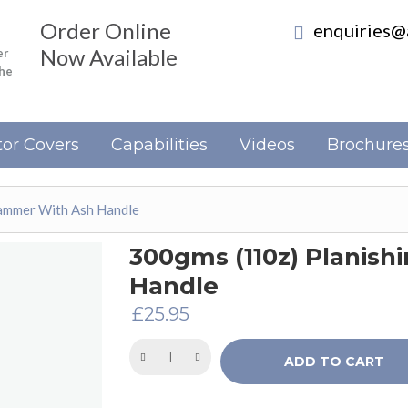
Order Online
enquiries@a
Now Available
er
the
or Covers
Capabilities
Videos
Brochure
ammer With Ash Handle
300gms (110z) Planis
Handle
£
25.95
ADD TO CART