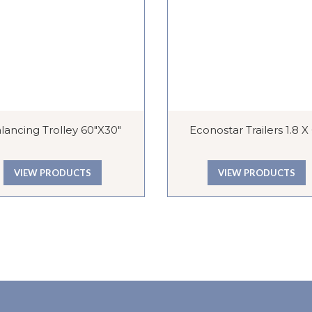
lancing Trolley 60″x30″
Econostar Trailers 1.8 X
VIEW PRODUCTS
VIEW PRODUCTS