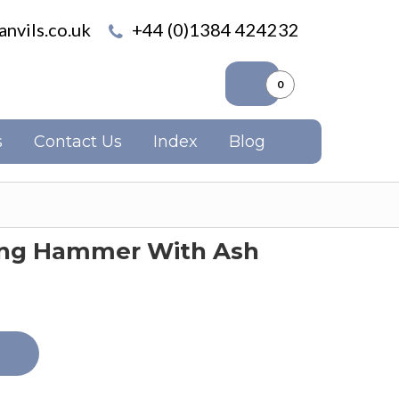
nvils.co.uk
+44 (0)1384 424232
0
s
Contact Us
Index
Blog
hing Hammer With Ash