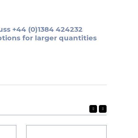
uss
+44 (0)1384 424232
tions for larger quantities