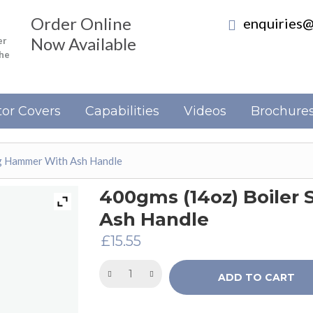
Order Online
enquiries@
Now Available
er
the
or Covers
Capabilities
Videos
Brochure
ng Hammer With Ash Handle
400gms (14oz) Boiler
Ash Handle
£
15.55
ADD TO CART