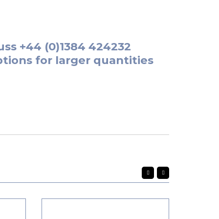
uss
+44 (0)1384 424232
tions for larger quantities