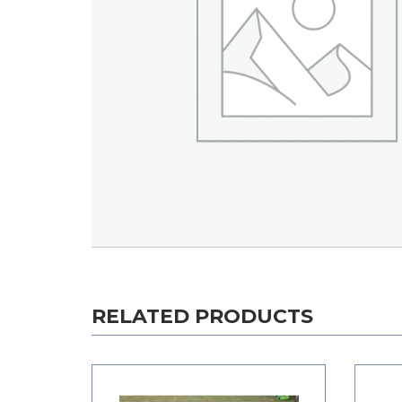
RELATED PRODUCTS