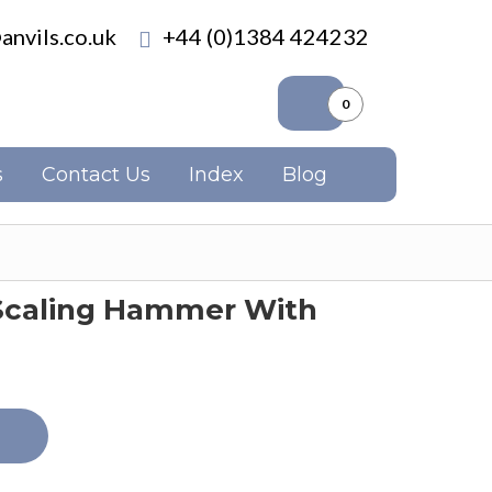
anvils.co.uk
+44 (0)1384 424232
0
s
Contact Us
Index
Blog
 Scaling Hammer With