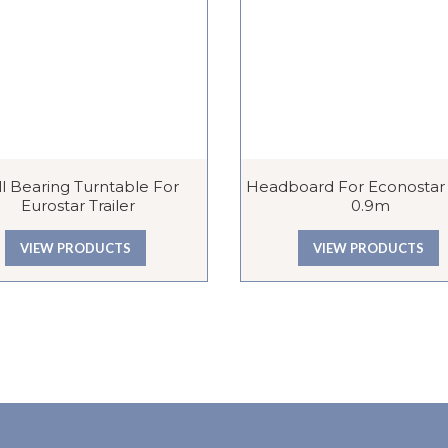
l Bearing Turntable For
Headboard For Econostar T
Eurostar Trailer
0.9m
VIEW PRODUCTS
VIEW PRODUCTS