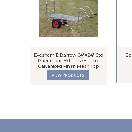
Evesham E Barrow 64″x24″ Std
Bal
Pneumatic Wheels /Electro
Galvanised Finish Mesh Top
VIEW PRODUCTS