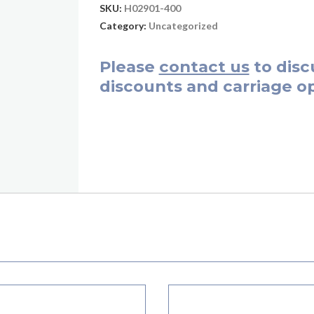
SKU:
H02901-400
Category:
Uncategorized
Please
contact us
to disc
discounts and carriage op