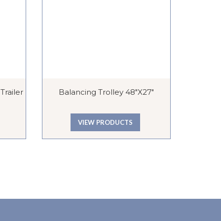
railer
Balancing Trolley 48″x27″
Econo
VIEW PRODUCTS