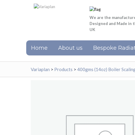
We are the manufactur
Designed and Made in 
UK
Home
About us
Bespoke Radiat
Variaplan
>
Products
>
400gms (14oz) Boiler Scali