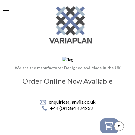
We are the manufacturer Designed and Made in the UK
Order Online Now Available
enquiries@anvils.co.uk
+44 (0)1384 424232
0