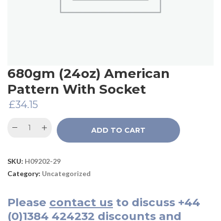
680gm (24oz) American
Pattern With Socket
£
34.15
ADD TO CART
SKU:
H09202-29
Category:
Uncategorized
Please
contact us
to discuss
+44
(0)1384 424232
discounts and