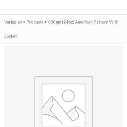
Variaplan
>
Products
>
680gm (24oz) American Pattern With
Socket