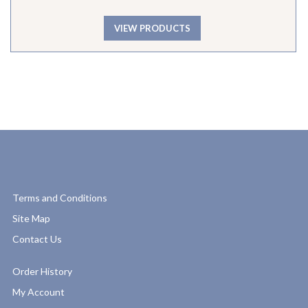
VIEW PRODUCTS
Terms and Conditions
Site Map
Contact Us
Order History
My Account