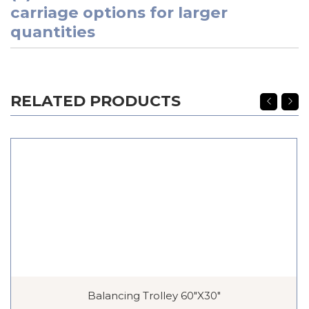
carriage options for larger
quantities
RELATED PRODUCTS
Balancing Trolley 60″x30″