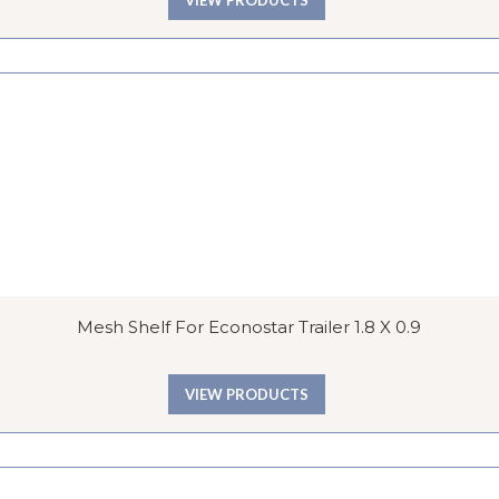
Mesh Shelf For Econostar Trailer 1.8 X 0.9
VIEW PRODUCTS