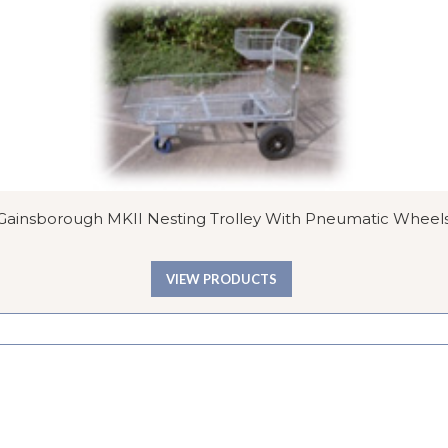
Gainsborough MKII Nesting Trolley With Pneumatic Wheel
VIEW PRODUCTS