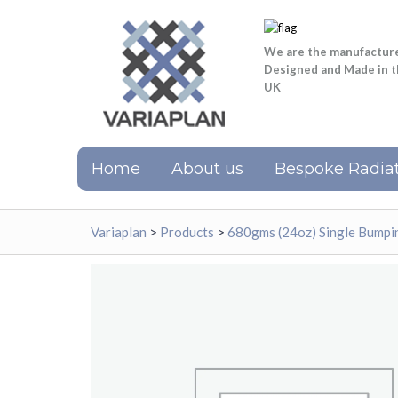
We are the manufactur
Designed and Made in 
UK
Home
About us
Bespoke Radiat
Variaplan
>
Products
>
680gms (24oz) Single Bumpi