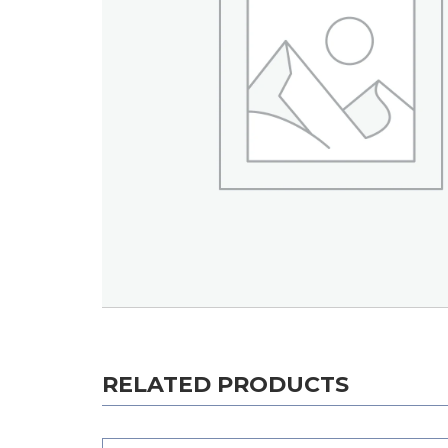
RELATED PRODUCTS