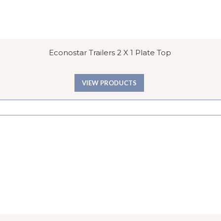
Econostar Trailers 2 X 1 Plate Top
VIEW PRODUCTS