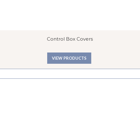
Control Box Covers
VIEW PRODUCTS