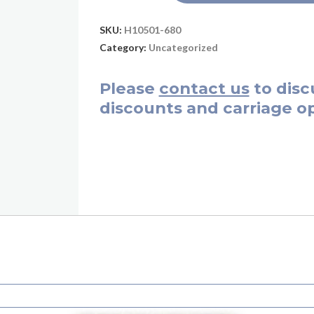
SKU:
H10501-680
Category:
Uncategorized
Please
contact us
to disc
discounts and carriage op