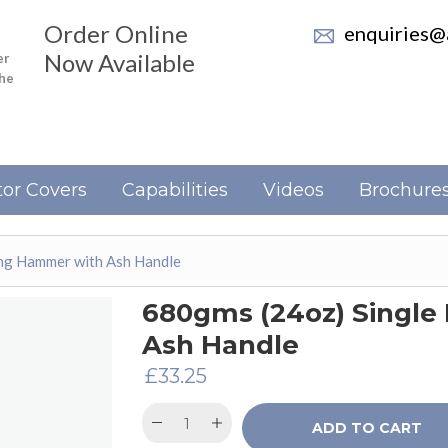
Order Online
enquiries@a
Now Available
er
the
or Covers
Capabilities
Videos
Brochure
ng Hammer with Ash Handle
680gms (24oz) Singl
Ash Handle
£
33.25
ADD TO CART