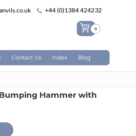
nvils.co.uk
+44 (0)1384 424232
0
s
Contact Us
Index
Blog
e Bumping Hammer with