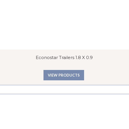
Econostar Trailers 1.8 X 0.9
VIEW PRODUCTS