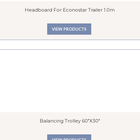
Headboard For Econostar Trailer 1.0m
VIEW PRODUCTS
Balancing Trolley 60″x30″
VIEW PRODUCTS