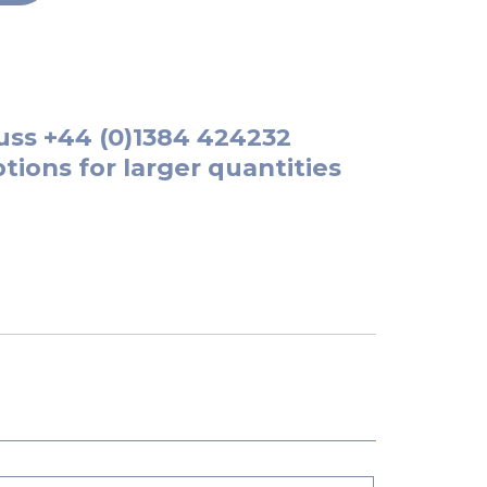
uss
+44 (0)1384 424232
tions for larger quantities