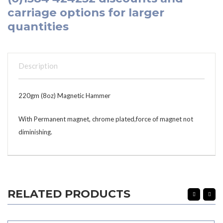
carriage options for larger
quantities
Description
220gm (8oz) Magnetic Hammer
With Permanent magnet, chrome plated,force of magnet not
diminishing.
RELATED PRODUCTS