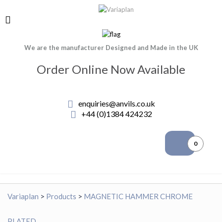
We are the manufacturer Designed and Made in the UK
Order Online Now Available
enquiries@anvils.co.uk
+44 (0)1384 424232
0
Variaplan
>
Products
>
MAGNETIC HAMMER CHROME
PLATED