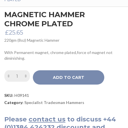
MAGNETIC HAMMER
CHROME PLATED
£
25.65
220gm (8oz) Magnetic Hammer
With Permanent magnet, chrome plated,force of magnet not
diminishing.
ADD TO CART
SKU:
H09141
Category:
Specialist Tradesman Hammers
Please
contact us
to discuss
+44
(0)1384 424232
discounts and