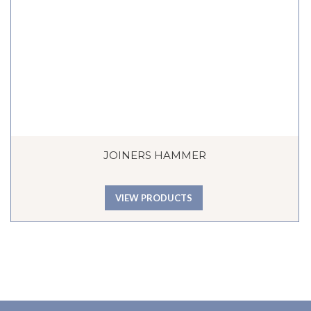
JOINERS HAMMER
VIEW PRODUCTS