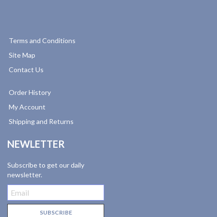
Terms and Conditions
Site Map
Contact Us
Order History
My Account
Shipping and Returns
NEWLETTER
Subscribe to get our daily
newsletter.