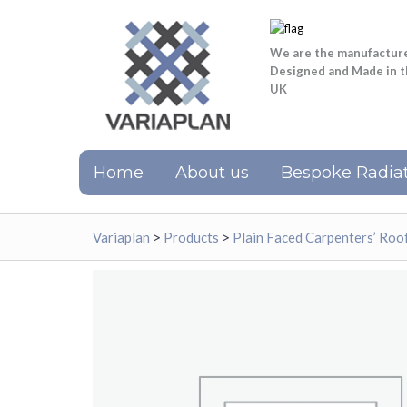
We are the manufactur
Designed and Made in 
UK
Home
About us
Bespoke Radiat
Variaplan
>
Products
>
Plain Faced Carpenters’ Ro