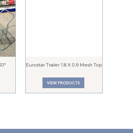
30″
Eurostar Trailer 1.8 X 0.9 Mesh Top
Ball 
VIEW PRODUCTS