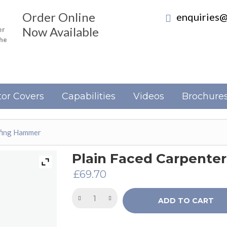
Order Online
enquiries@
Now Available
er
the
or Covers
Capabilities
Videos
Brochure
ofing Hammer
Plain Faced Carpente
£
69.70
ADD TO CART