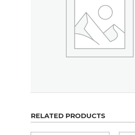
RELATED PRODUCTS