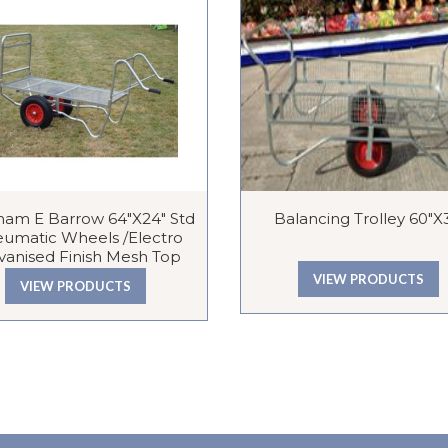
ham E Barrow 64″x24″ Std
Balancing Trolley 60″x
umatic Wheels /Electro
vanised Finish Mesh Top
VIEW PRODUCTS
VIEW PRODUCTS