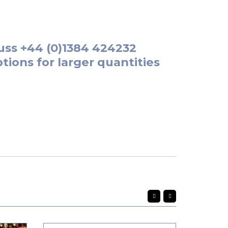
uss
+44 (0)1384 424232
tions for larger quantities