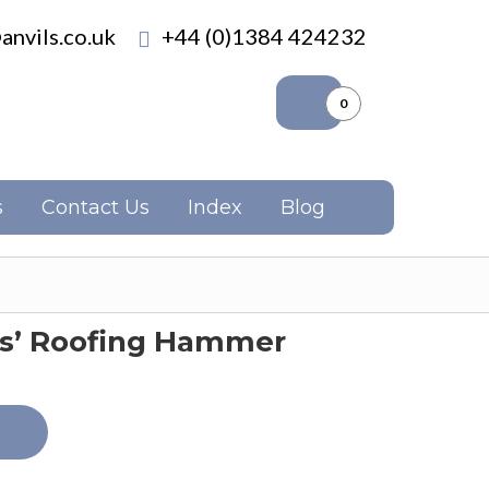
anvils.co.uk
+44 (0)1384 424232
0
s
Contact Us
Index
Blog
rs’ Roofing Hammer