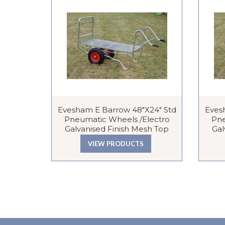
Evesham E Barrow 48″x24″ Std
Eves
Pneumatic Wheels /Electro
Pne
Galvanised Finish Mesh Top
Gal
VIEW PRODUCTS