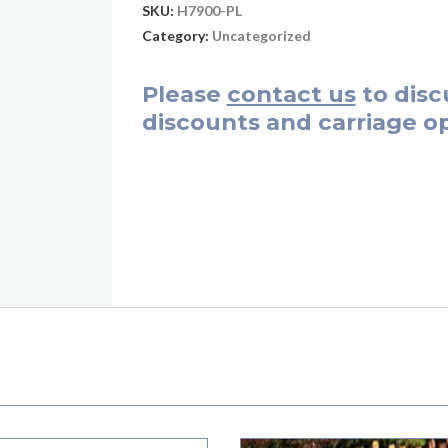
SKU:
H7900-PL
Category:
Uncategorized
Please
contact us
to disc
discounts and carriage op