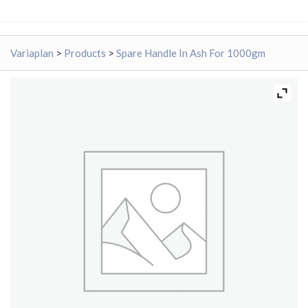
Variaplan
>
Products
>
Spare Handle In Ash For 1000gm