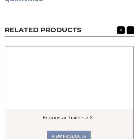
RELATED PRODUCTS
Econostar Trailers 2 X 1
VIEW PRODUCTS