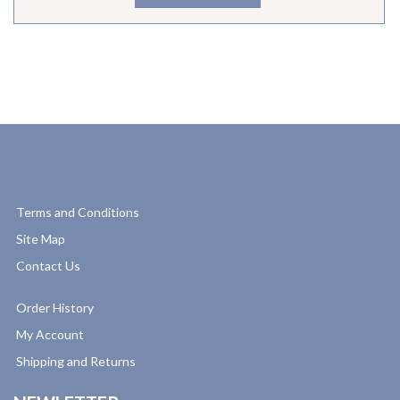
Terms and Conditions
Site Map
Contact Us
Order History
My Account
Shipping and Returns