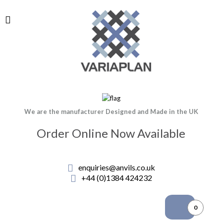
We are the manufacturer Designed and Made in the UK
Order Online Now Available
enquiries@anvils.co.uk
+44 (0)1384 424232
0