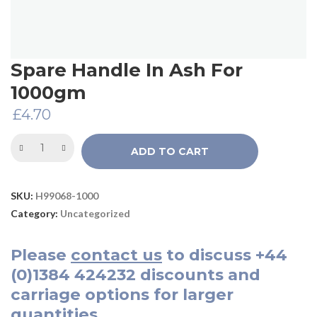
Spare Handle In Ash For
1000gm
£
4.70
ADD TO CART
SKU:
H99068-1000
Category:
Uncategorized
Please
contact us
to discuss
+44
(0)1384 424232
discounts and
carriage options for larger
quantities