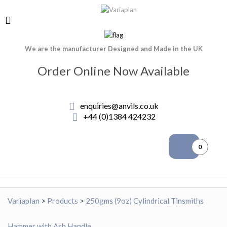
We are the manufacturer Designed and Made in the UK
Order Online Now Available
enquiries@anvils.co.uk
+44 (0)1384 424232
0
Variaplan
>
Products
>
250gms (9oz) Cylindrical Tinsmiths
Hammer with Ash Handle