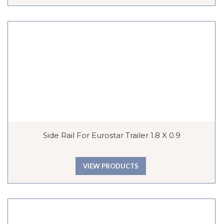
Side Rail For Eurostar Trailer 1.8 X 0.9
VIEW PRODUCTS