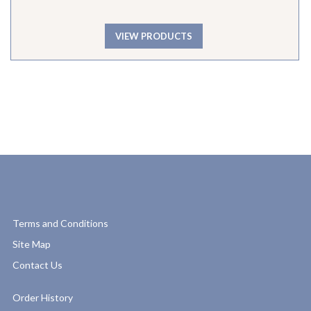
VIEW PRODUCTS
Terms and Conditions
Site Map
Contact Us
Order History