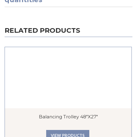
RELATED PRODUCTS
Balancing Trolley 48″x27″
VIEW PRODUCTS