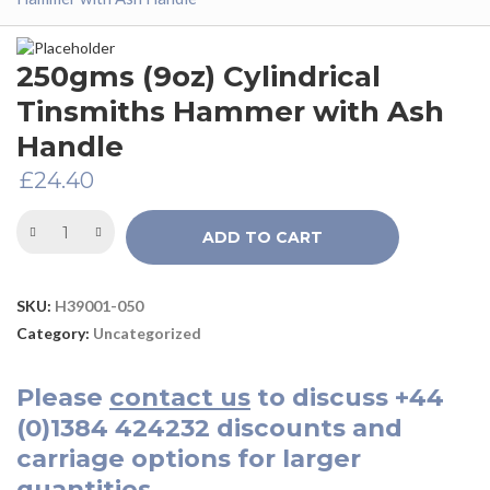
250gms (9oz) Cylindrical
Tinsmiths Hammer with Ash
Handle
£
24.40
ADD TO CART
SKU:
H39001-050
Category:
Uncategorized
Please
contact us
to discuss
+44
(0)1384 424232
discounts and
carriage options for larger
quantities