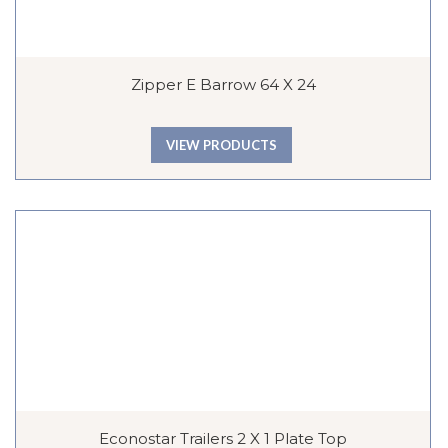
Zipper E Barrow 64 X 24
VIEW PRODUCTS
Econostar Trailers 2 X 1 Plate Top