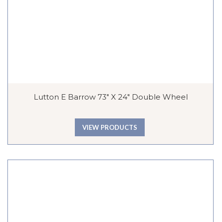
Lutton E Barrow 73″ X 24″ Double Wheel
VIEW PRODUCTS