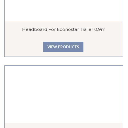
Headboard For Econostar Trailer 0.9m
VIEW PRODUCTS