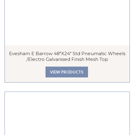
Evesham E Barrow 48″x24″ Std Pneumatic Wheels
/Electro Galvanised Finish Mesh Top
VIEW PRODUCTS