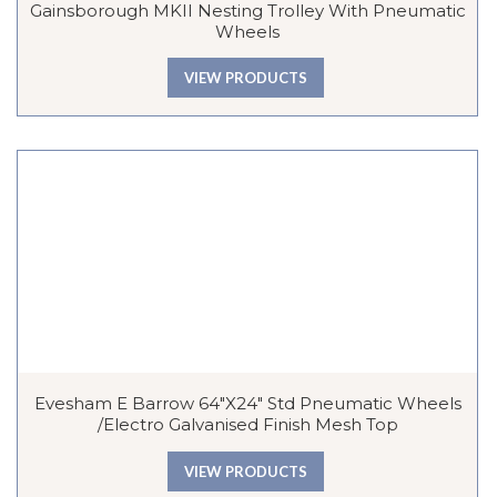
Gainsborough MKII Nesting Trolley With Pneumatic
Wheels
VIEW PRODUCTS
Evesham E Barrow 64″x24″ Std Pneumatic Wheels
/Electro Galvanised Finish Mesh Top
VIEW PRODUCTS