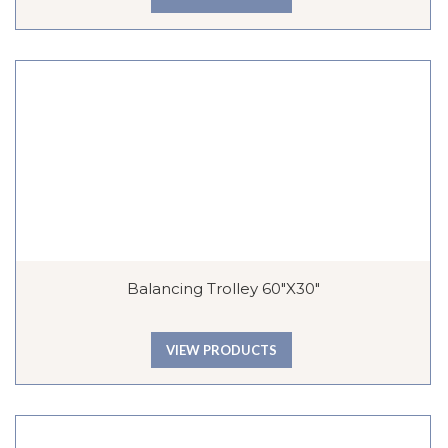
Balancing Trolley 60″x30″
VIEW PRODUCTS