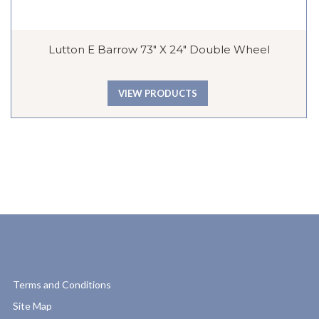
Lutton E Barrow 73″ X 24″ Double Wheel
VIEW PRODUCTS
Terms and Conditions
Site Map