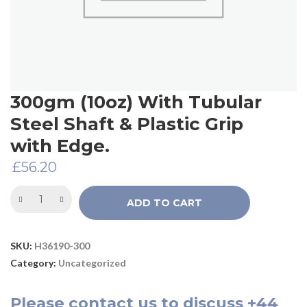
300gm (10oz) With Tubular
Steel Shaft & Plastic Grip
with Edge.
£
56.20
ADD TO CART
SKU:
H36190-300
Category:
Uncategorized
Please
contact us
to discuss
+44