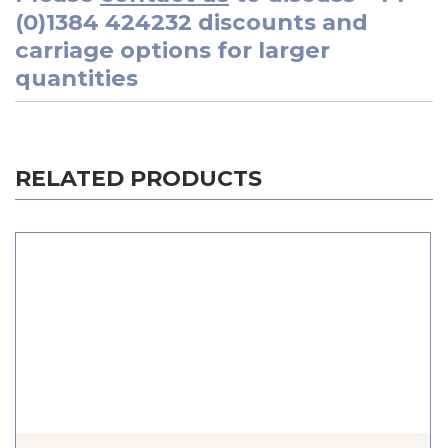
(0)1384 424232
discounts and
carriage options for larger
quantities
RELATED PRODUCTS