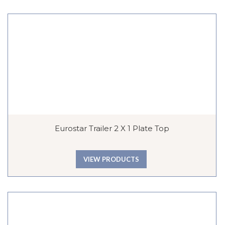
Eurostar Trailer 2 X 1 Plate Top
VIEW PRODUCTS