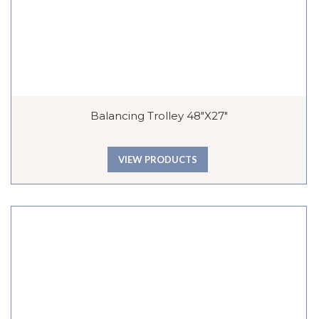
Balancing Trolley 48″x27″
VIEW PRODUCTS