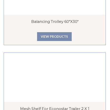
Balancing Trolley 60″x30″
VIEW PRODUCTS
Mesh Shelf For Econostar Trailer 2 X 1