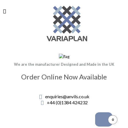
We are the manufacturer Designed and Made in the UK
Order Online Now Available
enquiries@anvils.co.uk
+44 (0)1384 424232
0