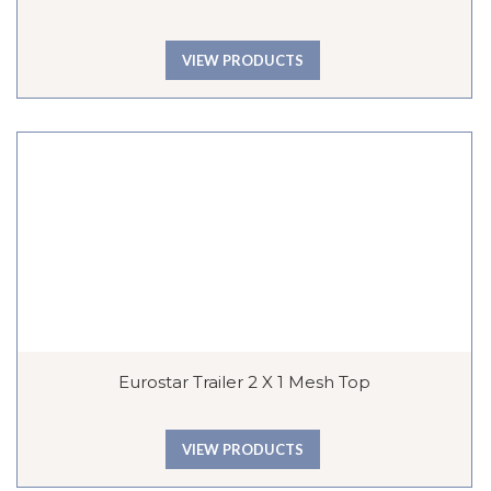
VIEW PRODUCTS
Eurostar Trailer 2 X 1 Mesh Top
VIEW PRODUCTS