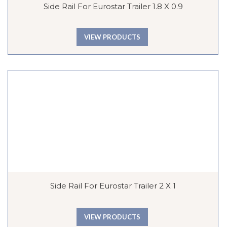
Side Rail For Eurostar Trailer 1.8 X 0.9
VIEW PRODUCTS
Side Rail For Eurostar Trailer 2 X 1
VIEW PRODUCTS