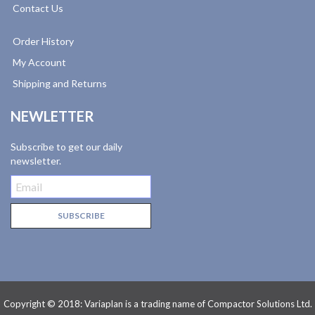
Contact Us
Order History
My Account
Shipping and Returns
NEWLETTER
Subscribe to get our daily
newsletter.
Copyright © 2018: Variaplan is a trading name of Compactor Solutions Ltd.