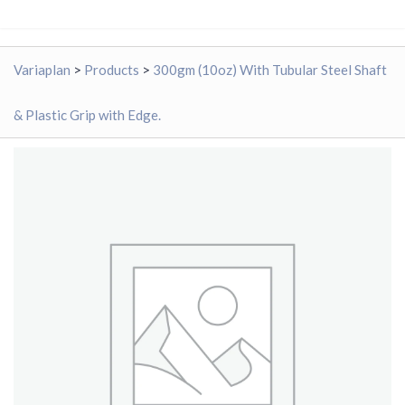
Variaplan
>
Products
>
300gm (10oz) With Tubular Steel Shaft
& Plastic Grip with Edge.