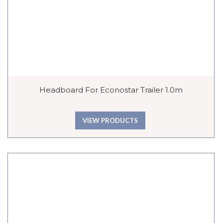
Headboard For Econostar Trailer 1.0m
VIEW PRODUCTS