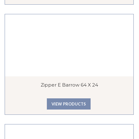
Zipper E Barrow 64 X 24
VIEW PRODUCTS