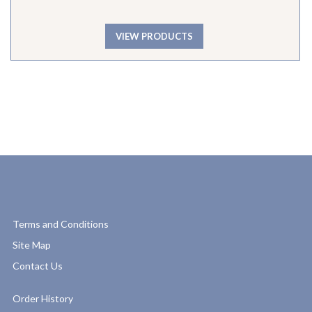
VIEW PRODUCTS
Terms and Conditions
Site Map
Contact Us
Order History