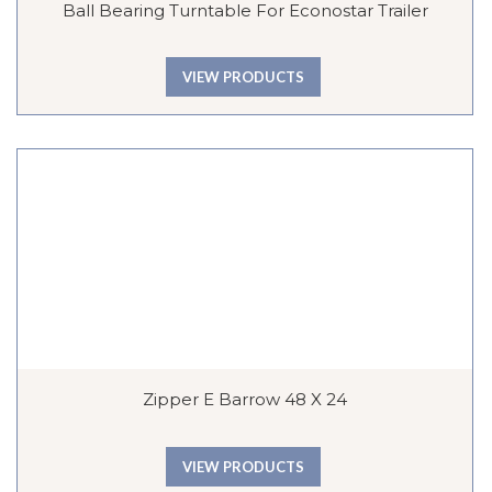
Ball Bearing Turntable For Econostar Trailer
VIEW PRODUCTS
Zipper E Barrow 48 X 24
VIEW PRODUCTS