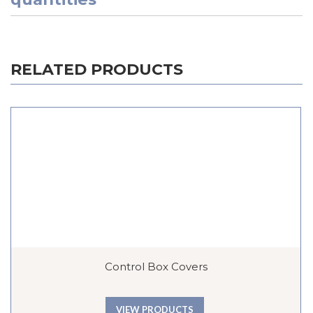
RELATED PRODUCTS
Control Box Covers
VIEW PRODUCTS