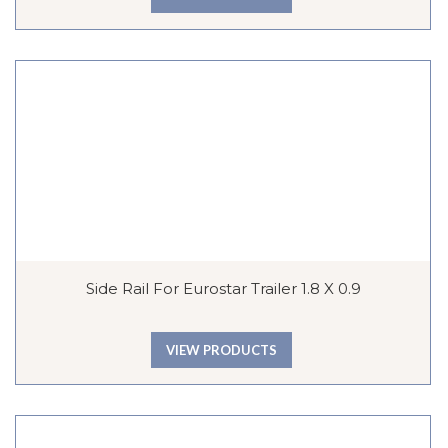
Side Rail For Eurostar Trailer 1.8 X 0.9
VIEW PRODUCTS