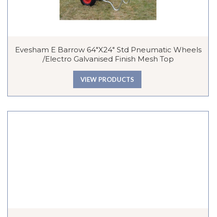
Evesham E Barrow 64″x24″ Std Pneumatic Wheels
/Electro Galvanised Finish Mesh Top
VIEW PRODUCTS