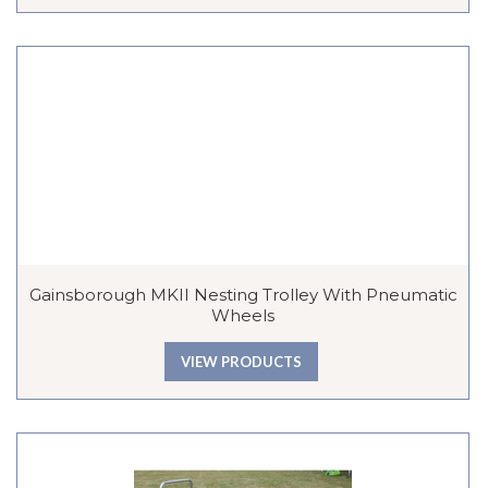
Gainsborough MKII Nesting Trolley With Pneumatic
Wheels
VIEW PRODUCTS