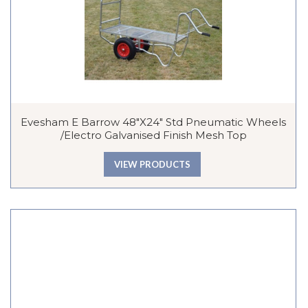
Evesham E Barrow 48″x24″ Std Pneumatic Wheels
/Electro Galvanised Finish Mesh Top
VIEW PRODUCTS