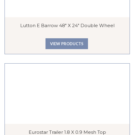
Lutton E Barrow 48″ X 24″ Double Wheel
VIEW PRODUCTS
Eurostar Trailer 1.8 X 0.9 Mesh Top