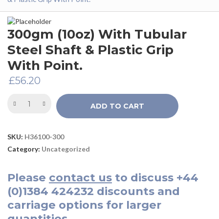
300gm (10oz) With Tubular
Steel Shaft & Plastic Grip
With Point.
£
56.20
ADD TO CART
SKU:
H36100-300
Category:
Uncategorized
Please
contact us
to discuss
+44
(0)1384 424232
discounts and
carriage options for larger
quantities