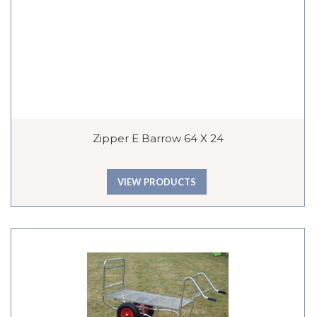
Zipper E Barrow 64 X 24
VIEW PRODUCTS