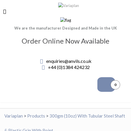
We are the manufacturer Designed and Made in the UK
Order Online Now Available
enquiries@anvils.co.uk
+44 (0)1384 424232
0
Variaplan
>
Products
>
300gm (10oz) With Tubular Steel Shaft
& Plastic Grip With Point.