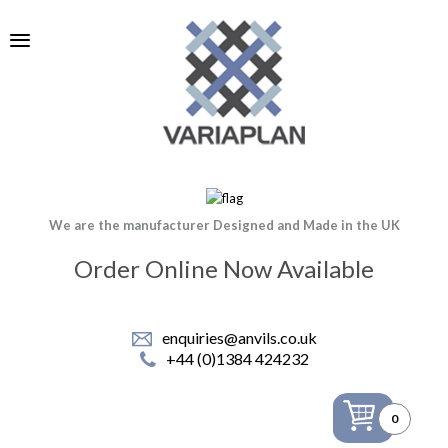
We are the manufacturer Designed and Made in the UK
Order Online Now Available
enquiries@anvils.co.uk
+44 (0)1384 424232
0