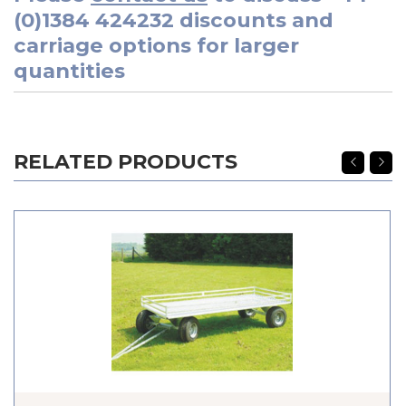
(0)1384 424232
discounts and
carriage options for larger
quantities
RELATED PRODUCTS