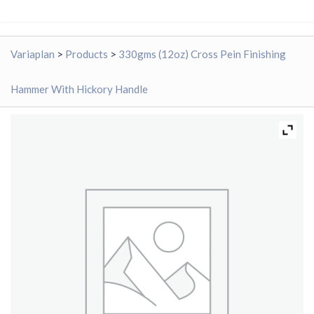
Variaplan
>
Products
>
330gms (12oz) Cross Pein Finishing
Hammer With Hickory Handle