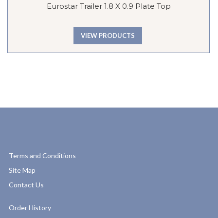
Eurostar Trailer 1.8 X 0.9 Plate Top
VIEW PRODUCTS
Terms and Conditions
Site Map
Contact Us
Order History