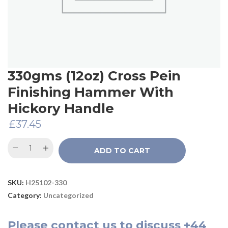
330gms (12oz) Cross Pein
Finishing Hammer With
Hickory Handle
£
37.45
ADD TO CART
SKU:
H25102-330
Category:
Uncategorized
Please
contact us
to discuss
+44