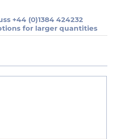
uss
+44 (0)1384 424232
tions for larger quantities