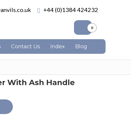
anvils.co.uk
+44 (0)1384 424232
0
s
Contact Us
Index
Blog
 With Ash Handle