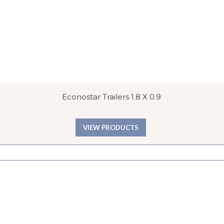
Econostar Trailers 1.8 X 0.9
VIEW PRODUCTS