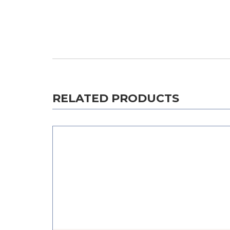
RELATED PRODUCTS