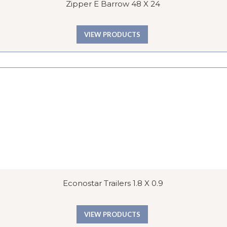
Zipper E Barrow 48 X 24
VIEW PRODUCTS
Econostar Trailers 1.8 X 0.9
VIEW PRODUCTS