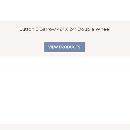
Lutton E Barrow 48″ X 24″ Double Wheel
VIEW PRODUCTS