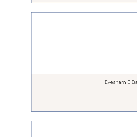
Evesham E Bar