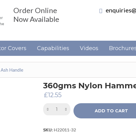
Order Online
enquiries@
Now Available
er
the
or Covers
Capabilities
Videos
Brochure
 Ash Handle
360gms Nylon Hammer
£
12.55
ADD TO CART
SKU:
H22011-32