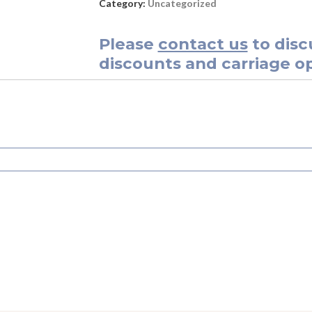
Category:
Uncategorized
Please
contact us
to disc
discounts and carriage op