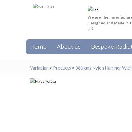
We are the manufactur
Designed and Made in 
UK
Home
About us
Bespoke Radiat
Variaplan
>
Products
>
360gms Nylon Hammer With