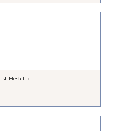
nish Mesh Top