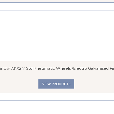
row 73″x24″ Std Pneumatic Wheels /Electro Galvanised Fi
VIEW PRODUCTS