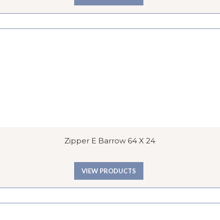
Zipper E Barrow 64 X 24
VIEW PRODUCTS