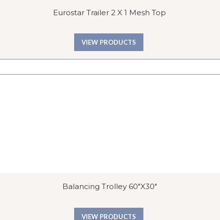
Eurostar Trailer 2 X 1 Mesh Top
VIEW PRODUCTS
Balancing Trolley 60″x30″
VIEW PRODUCTS