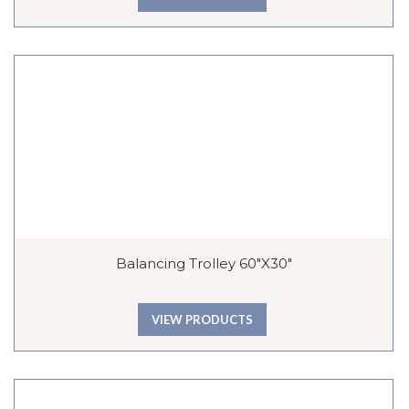
Balancing Trolley 60″x30″
VIEW PRODUCTS