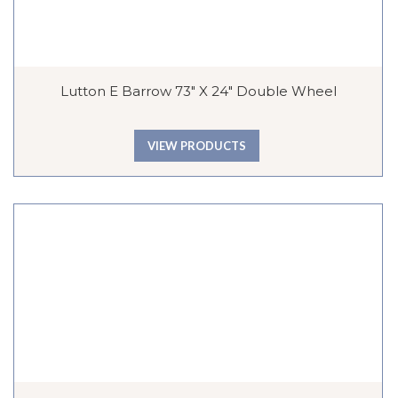
Lutton E Barrow 73″ X 24″ Double Wheel
VIEW PRODUCTS