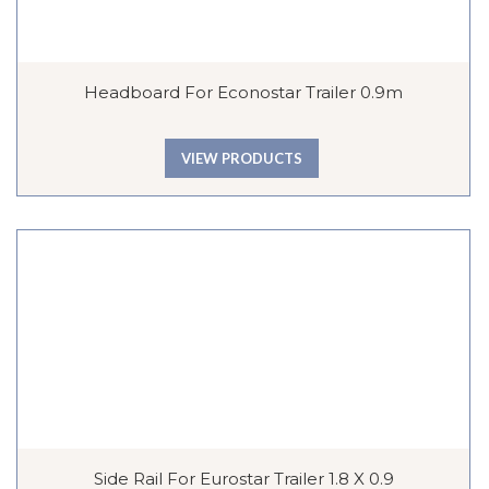
Headboard For Econostar Trailer 0.9m
VIEW PRODUCTS
Side Rail For Eurostar Trailer 1.8 X 0.9