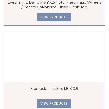
Evesham E Barrow 64″x24″ Std Pneumatic Wheels
/Electro Galvanised Finish Mesh Top
VIEW PRODUCTS
Econostar Trailers 1.8 X 0.9
VIEW PRODUCTS