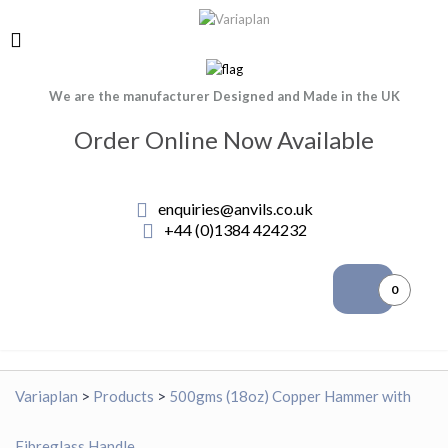
We are the manufacturer Designed and Made in the UK
Order Online Now Available
enquiries@anvils.co.uk
+44 (0)1384 424232
0
Variaplan
>
Products
>
500gms (18oz) Copper Hammer with
Fibreglass Handle