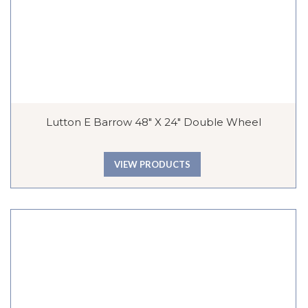
Lutton E Barrow 48″ X 24″ Double Wheel
VIEW PRODUCTS