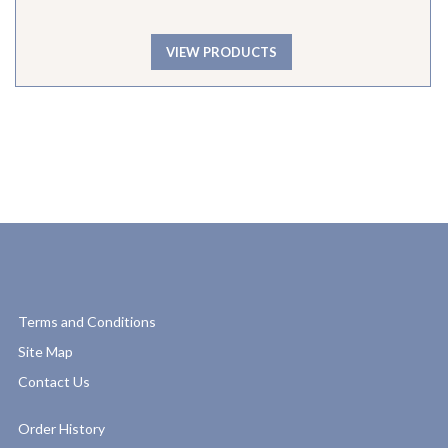
VIEW PRODUCTS
Terms and Conditions
Site Map
Contact Us
Order History