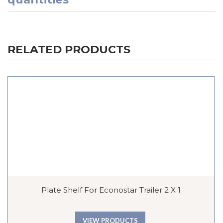
RELATED PRODUCTS
Plate Shelf For Econostar Trailer 2 X 1
VIEW PRODUCTS