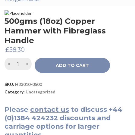
500gms (18oz) Copper
Hammer with Fibreglass
Handle
£
58.30
ADD TO CART
SKU:
H33010-0500
Category:
Uncategorized
Please
contact us
to discuss
+44
(0)1384 424232
discounts and
carriage options for larger
quantities