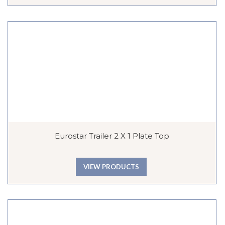
Eurostar Trailer 2 X 1 Plate Top
VIEW PRODUCTS