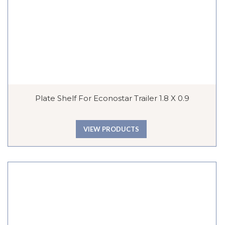
Plate Shelf For Econostar Trailer 1.8 X 0.9
VIEW PRODUCTS