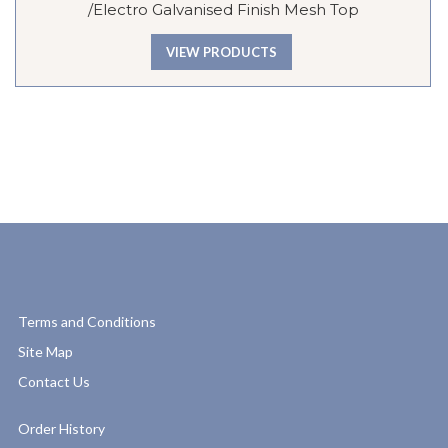
/Electro Galvanised Finish Mesh Top
VIEW PRODUCTS
Terms and Conditions
Site Map
Contact Us
Order History