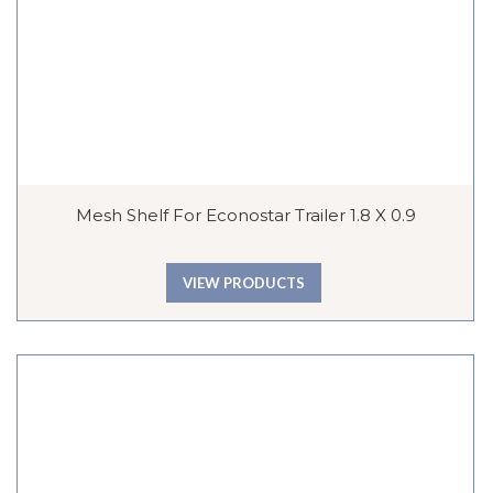
Mesh Shelf For Econostar Trailer 1.8 X 0.9
VIEW PRODUCTS