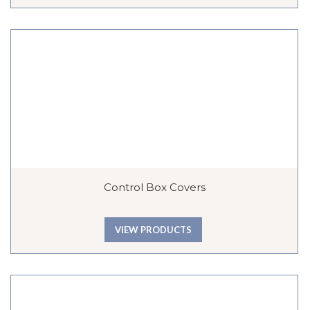
Control Box Covers
VIEW PRODUCTS