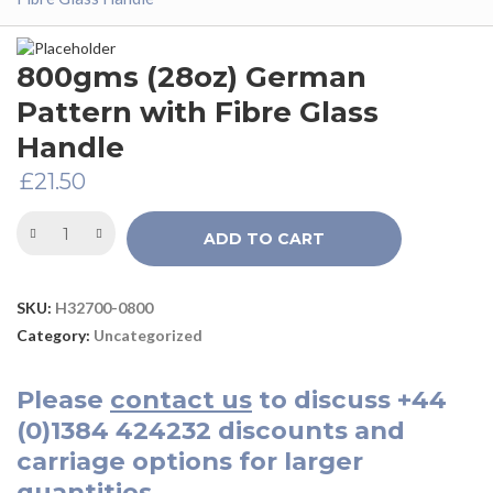
800gms (28oz) German
Pattern with Fibre Glass
Handle
£
21.50
ADD TO CART
SKU:
H32700-0800
Category:
Uncategorized
Please
contact us
to discuss
+44
(0)1384 424232
discounts and
carriage options for larger
quantities