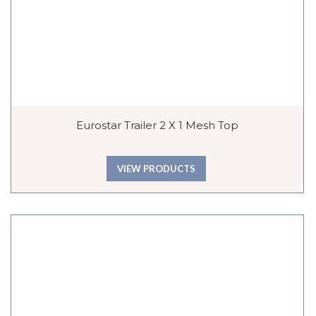
Eurostar Trailer 2 X 1 Mesh Top
VIEW PRODUCTS