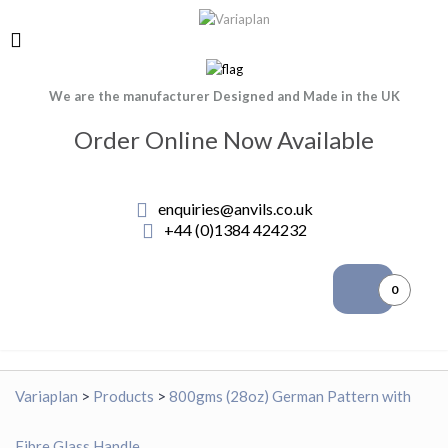
We are the manufacturer Designed and Made in the UK
Order Online Now Available
enquiries@anvils.co.uk
+44 (0)1384 424232
0
Variaplan
>
Products
>
800gms (28oz) German Pattern with
Fibre Glass Handle