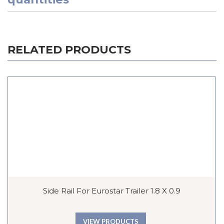
RELATED PRODUCTS
Side Rail For Eurostar Trailer 1.8 X 0.9
VIEW PRODUCTS