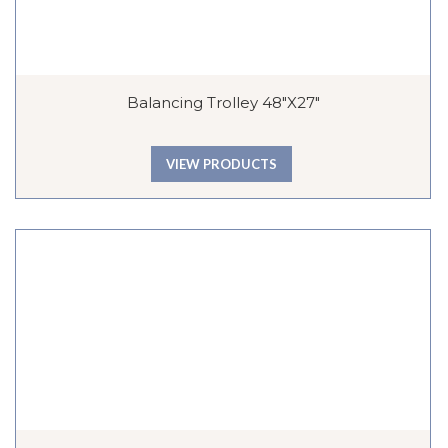
Balancing Trolley 48″x27″
VIEW PRODUCTS