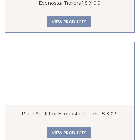
Econostar Trailers 1.8 X 0.9
VIEW PRODUCTS
Plate Shelf For Econostar Trailer 1.8 X 0.9
VIEW PRODUCTS