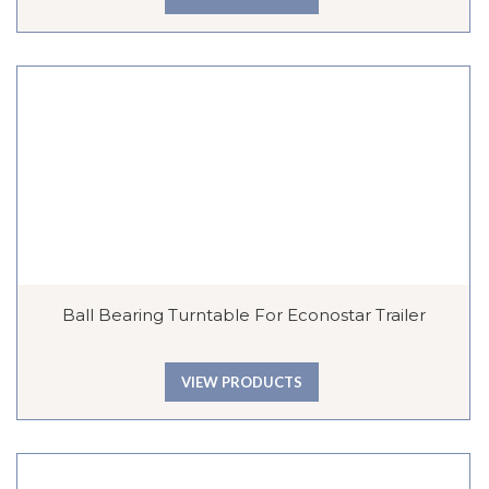
Ball Bearing Turntable For Econostar Trailer
VIEW PRODUCTS