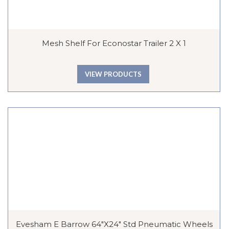
Mesh Shelf For Econostar Trailer 2 X 1
VIEW PRODUCTS
Evesham E Barrow 64″x24″ Std Pneumatic Wheels