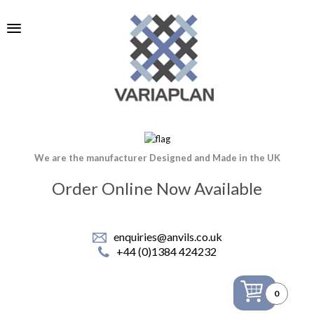
We are the manufacturer Designed and Made in the UK
Order Online Now Available
enquiries@anvils.co.uk
+44 (0)1384 424232
0