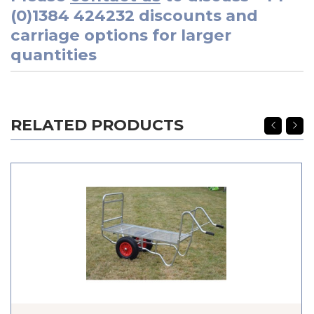
(0)1384 424232
discounts and
carriage options for larger
quantities
RELATED PRODUCTS