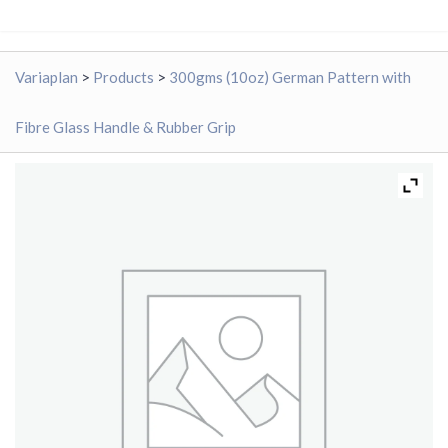
Variaplan
>
Products
>
300gms (10oz) German Pattern with
Fibre Glass Handle & Rubber Grip