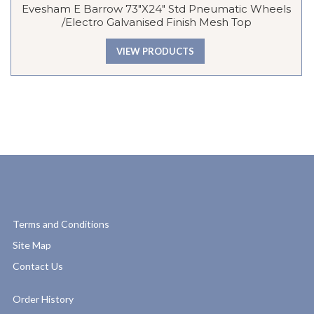
Evesham E Barrow 73″x24″ Std Pneumatic Wheels
/Electro Galvanised Finish Mesh Top
VIEW PRODUCTS
Terms and Conditions
Site Map
Contact Us
Order History