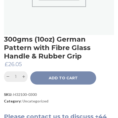
300gms (10oz) German
Pattern with Fibre Glass
Handle & Rubber Grip
£
26.05
ADD TO CART
SKU:
H32100-0300
Category:
Uncategorized
Please
contact us
to discuss
+44