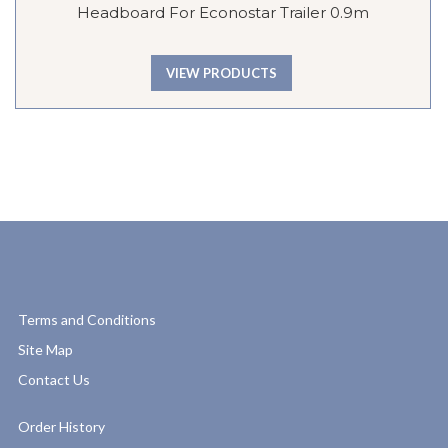
Headboard For Econostar Trailer 0.9m
VIEW PRODUCTS
Terms and Conditions
Site Map
Contact Us
Order History