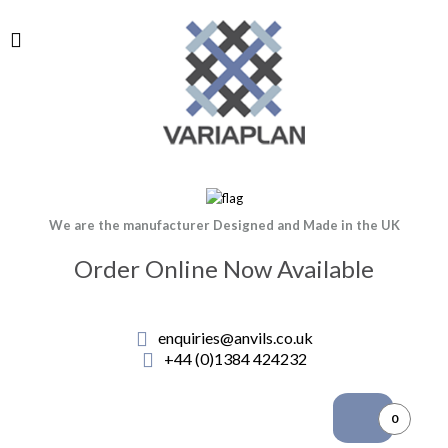
We are the manufacturer Designed and Made in the UK
Order Online Now Available
enquiries@anvils.co.uk
+44 (0)1384 424232
0