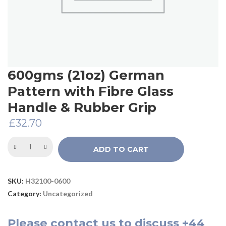
600gms (21oz) German
Pattern with Fibre Glass
Handle & Rubber Grip
£
32.70
ADD TO CART
SKU:
H32100-0600
Category:
Uncategorized
Please
contact us
to discuss
+44