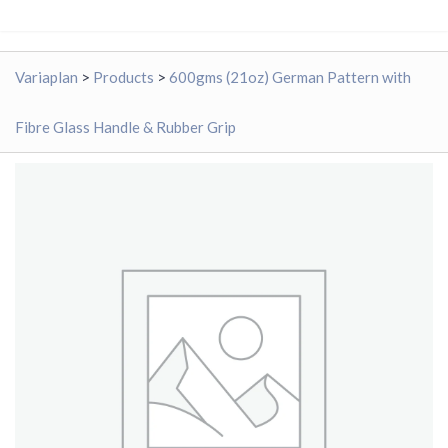
Variaplan
>
Products
>
600gms (21oz) German Pattern with
Fibre Glass Handle & Rubber Grip