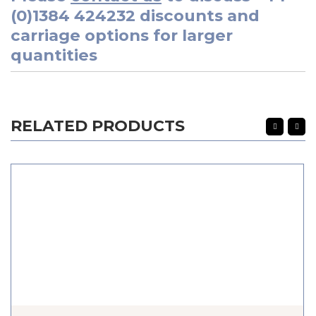
(0)1384 424232
discounts and
carriage options for larger
quantities
RELATED PRODUCTS