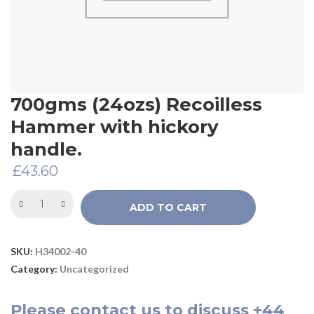
700gms (24ozs) Recoilless
Hammer with hickory
handle.
£
43.60
ADD TO CART
SKU:
H34002-40
Category:
Uncategorized
Please
contact us
to discuss
+44