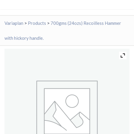
Variaplan
>
Products
>
700gms (24ozs) Recoilless Hammer
with hickory handle.