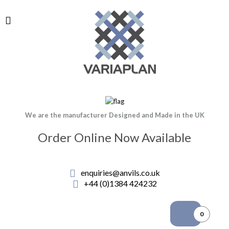
We are the manufacturer Designed and Made in the UK
Order Online Now Available
enquiries@anvils.co.uk
+44 (0)1384 424232
0