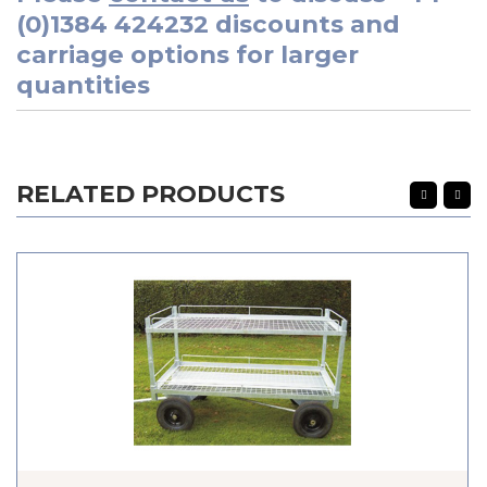
(0)1384 424232
discounts and
carriage options for larger
quantities
RELATED PRODUCTS