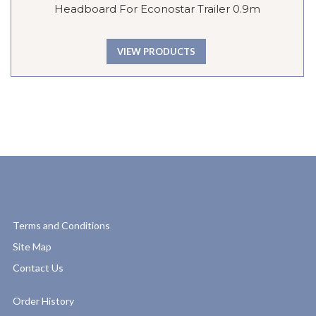
Headboard For Econostar Trailer 0.9m
VIEW PRODUCTS
Terms and Conditions
Site Map
Contact Us
Order History