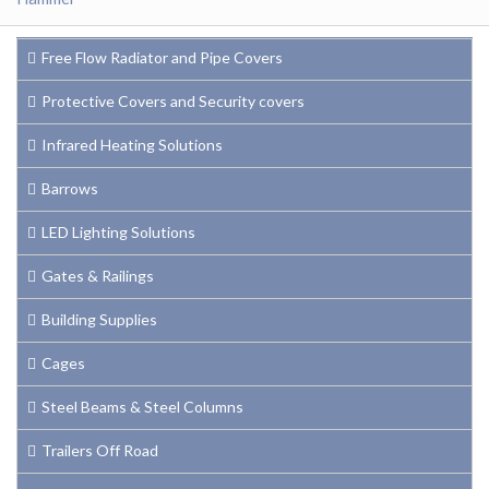
Free Flow Radiator and Pipe Covers
Protective Covers and Security covers
Infrared Heating Solutions
Barrows
LED Lighting Solutions
Gates & Railings
Building Supplies
Cages
Steel Beams & Steel Columns
Trailers Off Road