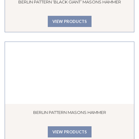
BERLIN PATTERN ‘BLACK GIANT’ MASONS HAMMER
VIEW PRODUCTS
BERLIN PATTERN MASONS HAMMER
VIEW PRODUCTS