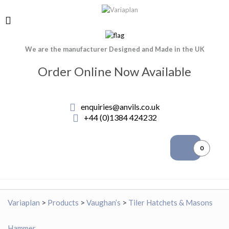
We are the manufacturer Designed and Made in the UK
Order Online Now Available
enquiries@anvils.co.uk
+44 (0)1384 424232
0
Variaplan
>
Products
>
Vaughan’s
>
Tiler Hatchets & Masons
Hammer