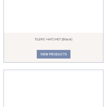
TILERS’ HATCHET (Black)
VIEW PRODUCTS