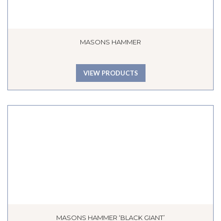
MASONS HAMMER
VIEW PRODUCTS
MASONS HAMMER ‘BLACK GIANT’