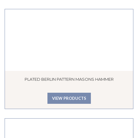
PLATED BERLIN PATTERN MASONS HAMMER
VIEW PRODUCTS