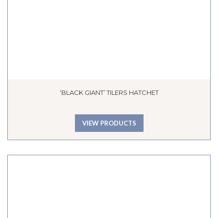
‘BLACK GIANT’ TILERS HATCHET
VIEW PRODUCTS