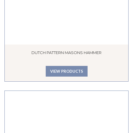
DUTCH PATTERN MASONS HAMMER
VIEW PRODUCTS