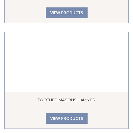
VIEW PRODUCTS
TOOTHED MASONS HAMMER
VIEW PRODUCTS