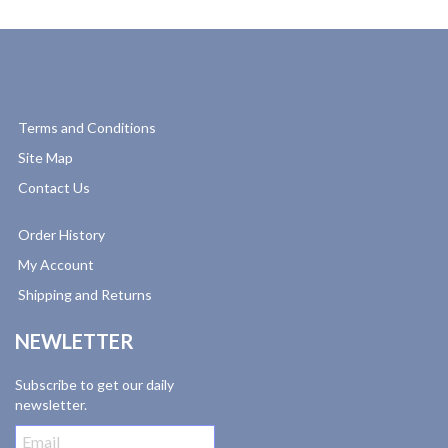
Terms and Conditions
Site Map
Contact Us
Order History
My Account
Shipping and Returns
NEWLETTER
Subscribe to get our daily
newsletter.