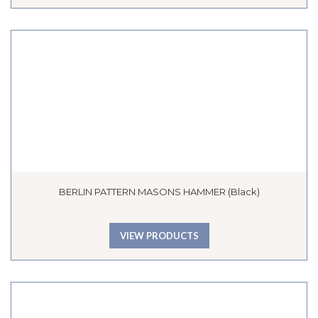
BERLIN PATTERN MASONS HAMMER (Black)
VIEW PRODUCTS