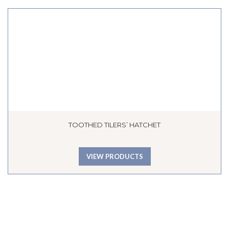
TOOTHED TILERS’ HATCHET
VIEW PRODUCTS