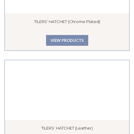
TILERS’ HATCHET (Chrome Plated)
VIEW PRODUCTS
TILERS’ HATCHET (Leather)