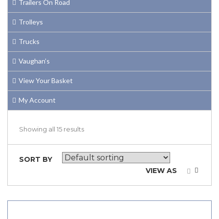
Trailers On Road
Trolleys
Trucks
Vaughan’s
View Your Basket
My Account
Showing all 15 results
SORT BY
VIEW AS