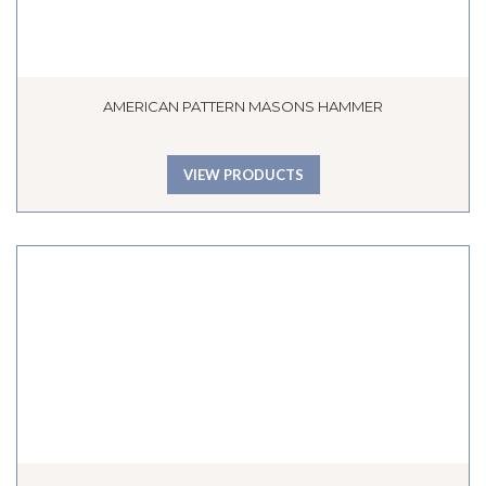
AMERICAN PATTERN MASONS HAMMER
VIEW PRODUCTS