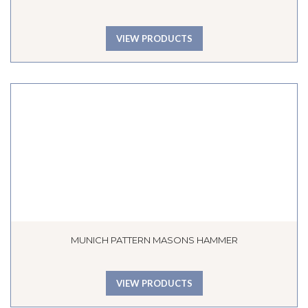
VIEW PRODUCTS
MUNICH PATTERN MASONS HAMMER
VIEW PRODUCTS