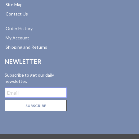
Site Map
Contact Us
Order History
My Account
Shipping and Returns
NEWLETTER
Subscribe to get our daily
newsletter.