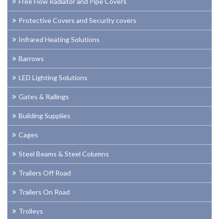
Free Flow Radiator and Pipe Covers
Protective Covers and Security covers
Infrared Heating Solutions
Barrows
LED Lighting Solutions
Gates & Railings
Building Supplies
Cages
Steel Beams & Steel Columns
Trailers Off Road
Trailers On Road
Trolleys