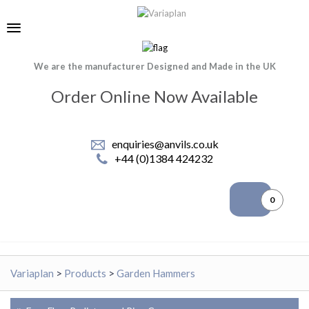
We are the manufacturer Designed and Made in the UK
Order Online Now Available
enquiries@anvils.co.uk
+44 (0)1384 424232
0
Variaplan
>
Products
>
Garden Hammers