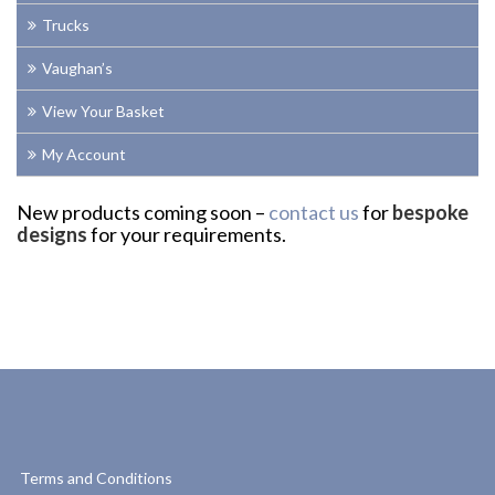
Trucks
Vaughan’s
View Your Basket
My Account
New products coming soon –
contact us
for
bespoke
designs
for your requirements.
Terms and Conditions