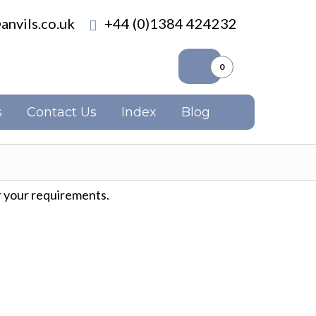
anvils.co.uk
+44 (0)1384 424232
0
s
Contact Us
Index
Blog
 your requirements.