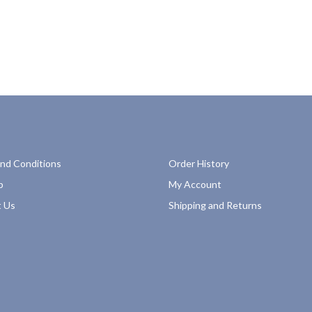
nd Conditions
Order History
p
My Account
 Us
Shipping and Returns