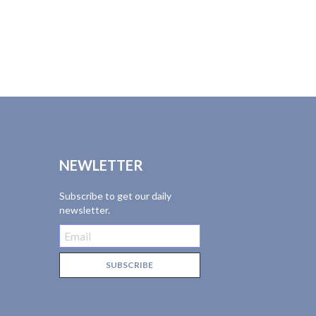
NEWLETTER
Subscribe to get our daily
newsletter.