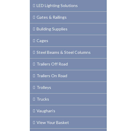
LED Lighting Solutions
Gates & Railings
Building Supplies
Cages
Steel Beams & Steel Columns
Trailers Off Road
Trailers On Road
Trolleys
Trucks
Vaughan’s
View Your Basket