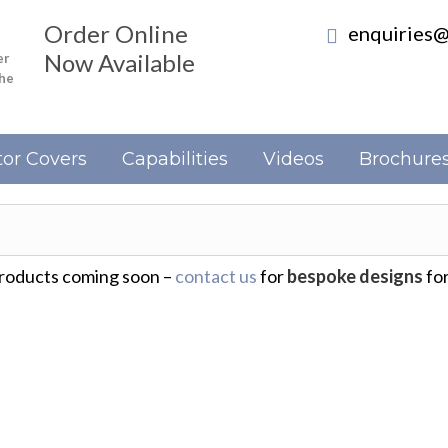
Order Online
enquiries@
Now Available
er
the
or Covers
Capabilities
Videos
Brochure
oducts coming soon –
contact us
for
bespoke designs
for