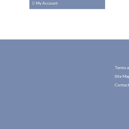
My Account
Terms a
Site Ma
Contact