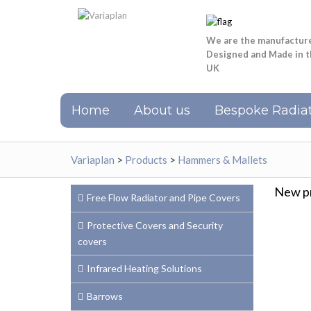
We are the manufactur
Designed and Made in 
UK
Home
About us
Bespoke Radiat
Variaplan
>
Products
>
Hammers & Mallets
New pr
Free Flow Radiator and Pipe Covers
Protective Covers and Security
covers
Infrared Heating Solutions
Barrows